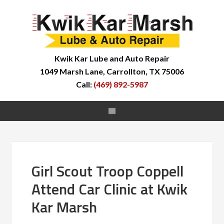
Kwik Kar Lube and Auto Repair
1049 Marsh Lane, Carrollton, TX 75006
Call:
(469) 892-5987
Girl Scout Troop Coppell
Attend Car Clinic at Kwik
Kar Marsh