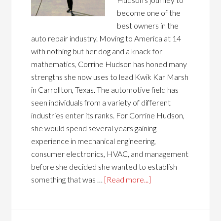
become one of the
best owners in the
auto repair industry. Moving to America at 14
with nothing but her dog and a knack for
mathematics, Corrine Hudson has honed many
strengths she now uses to lead Kwik Kar Marsh
in Carrollton, Texas. The automotive field has
seen individuals from a variety of different
industries enter its ranks. For Corrine Hudson,
she would spend several years gaining
experience in mechanical engineering,
consumer electronics, HVAC, and management
before she decided she wanted to establish
something that was …
[Read more...]