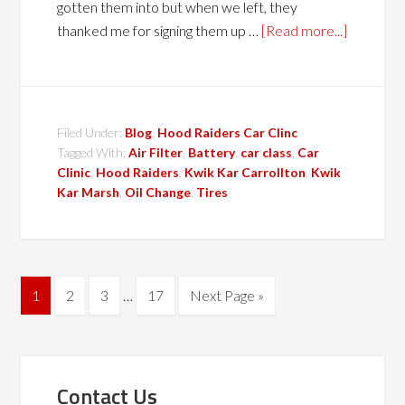
gotten them into but when we left, they
thanked me for signing them up …
[Read more...]
Filed Under:
Blog
,
Hood Raiders Car Clinc
Tagged With:
Air Filter
,
Battery
,
car class
,
Car
Clinic
,
Hood Raiders
,
Kwik Kar Carrollton
,
Kwik
Kar Marsh
,
Oil Change
,
Tires
1
2
3
…
17
Next Page »
Contact Us