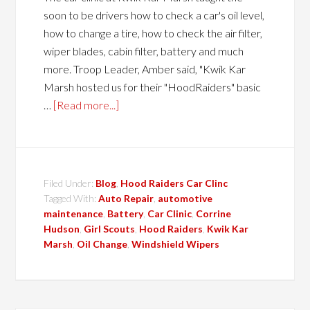
soon to be drivers how to check a car's oil level,
how to change a tire, how to check the air filter,
wiper blades, cabin filter, battery and much
more. Troop Leader, Amber said, "Kwik Kar
Marsh hosted us for their "HoodRaiders" basic
…
[Read more...]
Filed Under:
Blog
,
Hood Raiders Car Clinc
Tagged With:
Auto Repair
,
automotive
maintenance
,
Battery
,
Car Clinic
,
Corrine
Hudson
,
Girl Scouts
,
Hood Raiders
,
Kwik Kar
Marsh
,
Oil Change
,
Windshield Wipers