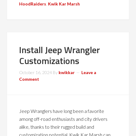
HoodRaiders
,
Kwik Kar Marsh
Install Jeep Wrangler
Customizations
October 16, 2024
By
kwikkar
Leave a
Comment
Jeep Wranglers have long been a favorite
among off-road enthusiasts and city drivers
alike, thanks to their rugged build and
customization potential. Kwik Kar Marsh can