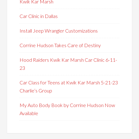
Kwik Kar Marsh
Car Clinic in Dallas
Install Jeep Wrangler Customizations
Corrine Hudson Takes Care of Destiny
Hood Raiders Kwik Kar Marsh Car Clinic 6-11-
23
Car Class for Teens at Kwik Kar Marsh 5-21-23
Charlie’s Group
My Auto Body Book by Corrine Hudson Now
Available