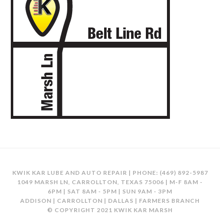
KWIK KAR LUBE AND AUTO REPAIR | PHONE:
(469) 892-5987
1049 MARSH LN, CARROLLTON, TEXAS 75006 | M-F 8AM -
6PM | SAT 8AM - 5PM | SUN 9AM - 3PM
ADDISON | CARROLLTON | DALLAS | FARMERS BRANCH
© COPYRIGHT 2021 KWIK KAR MARSH