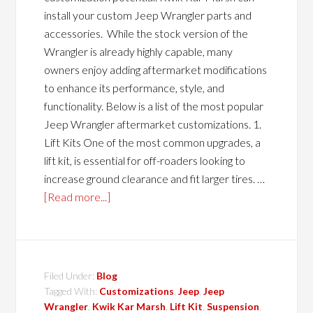
install your custom Jeep Wrangler parts and
accessories. While the stock version of the
Wrangler is already highly capable, many
owners enjoy adding aftermarket modifications
to enhance its performance, style, and
functionality. Below is a list of the most popular
Jeep Wrangler aftermarket customizations. 1.
Lift Kits One of the most common upgrades, a
lift kit, is essential for off-roaders looking to
increase ground clearance and fit larger tires. …
[Read more...]
Filed Under:
Blog
Tagged With:
Customizations
,
Jeep
,
Jeep
Wrangler
,
Kwik Kar Marsh
,
Lift Kit
,
Suspension
,