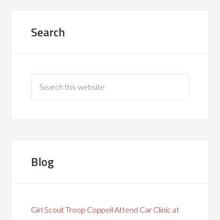
Search
Blog
Girl Scout Troop Coppell Attend Car Clinic at