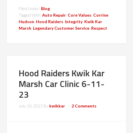
Filed Under:
Blog
Tagged With:
Auto Repair
,
Core Values
,
Corrine
Hudson
,
Hood Raiders
,
Integrity
,
Kwik Kar
Marsh
,
Legendary Customer Service
,
Respect
Hood Raiders Kwik Kar
Marsh Car Clinic 6-11-
23
July 18, 2023
By
kwikkar
2 Comments