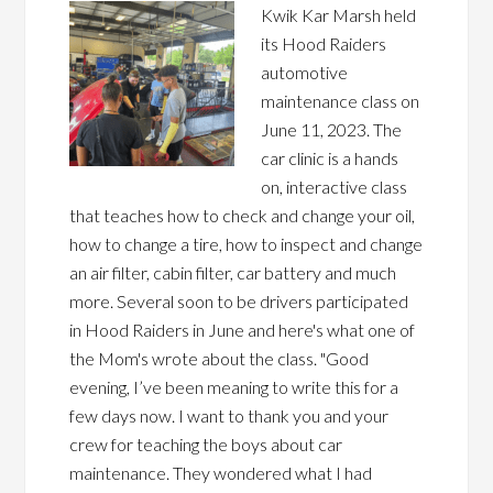
Kwik Kar Marsh held
its Hood Raiders
automotive
maintenance class on
June 11, 2023. The
car clinic is a hands
on, interactive class
that teaches how to check and change your oil,
how to change a tire, how to inspect and change
an air filter, cabin filter, car battery and much
more. Several soon to be drivers participated
in Hood Raiders in June and here's what one of
the Mom's wrote about the class. "Good
evening, I’ve been meaning to write this for a
few days now. I want to thank you and your
crew for teaching the boys about car
maintenance. They wondered what I had