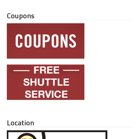
Coupons
Location