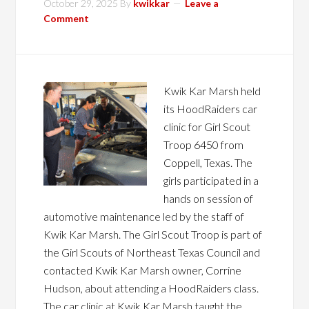
October 29, 2025
By
kwikkar
Leave a
Comment
Kwik Kar Marsh held
its HoodRaiders car
clinic for Girl Scout
Troop 6450 from
Coppell, Texas. The
girls participated in a
hands on session of
automotive maintenance led by the staff of
Kwik Kar Marsh. The Girl Scout Troop is part of
the Girl Scouts of Northeast Texas Council and
contacted Kwik Kar Marsh owner, Corrine
Hudson, about attending a HoodRaiders class.
The car clinic at Kwik Kar Marsh taught the