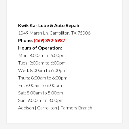
Kwik Kar Lube & Auto Repair
1049 Marsh Ln, Carrollton, TX 75006
Phone:
(469) 892-5987
Hours of Operation:
Mon: 8:00am to 6:00pm
Tues: 8:00am to 6:00pm
Wed: 8:00am to 6:00pm
Thurs: 8:00am to 6:00pm
Fri: 8:00am to 6:00pm
Sat: 8:00am to 5:00pm
Sun: 9:00am to 3:00pm
Addison | Carrollton | Farmers Branch