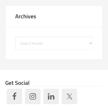
Archives
Archives
Get Social