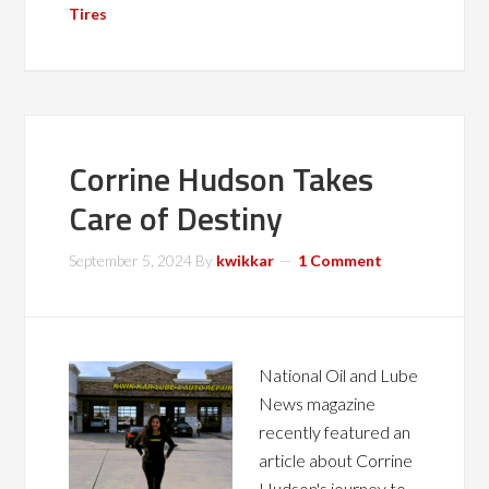
Tires
Corrine Hudson Takes
Care of Destiny
September 5, 2024
By
kwikkar
1 Comment
National Oil and Lube
News magazine
recently featured an
article about Corrine
Hudson's journey to