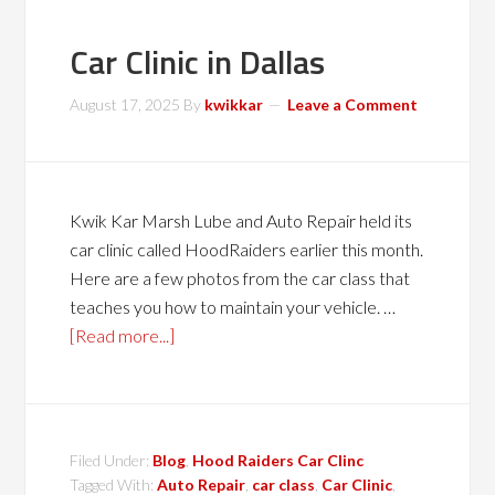
Car Clinic in Dallas
August 17, 2025
By
kwikkar
Leave a Comment
Kwik Kar Marsh Lube and Auto Repair held its
car clinic called HoodRaiders earlier this month.
Here are a few photos from the car class that
teaches you how to maintain your vehicle. …
[Read more...]
Filed Under:
Blog
,
Hood Raiders Car Clinc
Tagged With:
Auto Repair
,
car class
,
Car Clinic
,