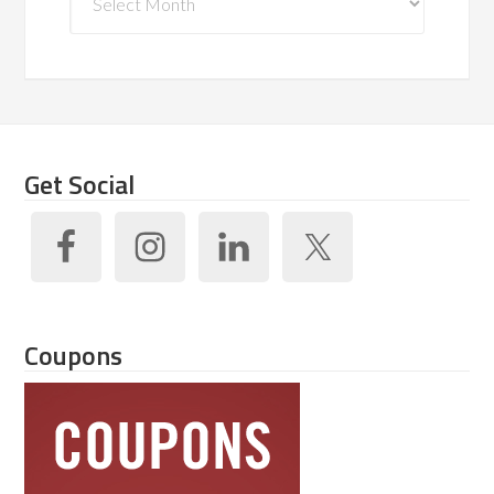
Get Social
Coupons