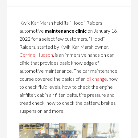
Kwik Kar Marsh held its “Hood” Raiders
automotive
maintenance clinic
on January 16,
2022 for a select few customers. “Hood”
Raiders, started by Kwik Kar Marsh owner,
Corrine Hudson
, is an immersive hands on car
clinic that provides basic knowledge of
automotive maintenance. The car maintenance
course covered the basics of an
oil change
, how
to check fluid levels, how to check the engine
air filter, cabin air filter, belts, tire pressure and
tread check, how to check the battery, brakes,
suspension and more.