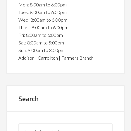
Mon: 8:00am to 6:00pm
Tues: 8:00am to 6:00pm
Wed: 8:00am to 6:00pm
Thurs: 8:00am to 6:00pm
Fri: 8:00am to 6:00pm
Sat: 8:00am to 5:00pm
Sun: 9:00am to 3:00pm
Addison | Carrollton | Farmers Branch
Search