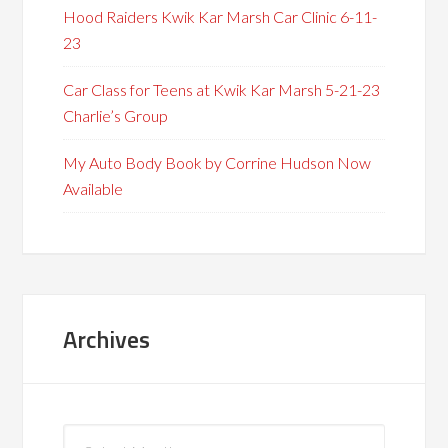
Hood Raiders Kwik Kar Marsh Car Clinic 6-11-
23
Car Class for Teens at Kwik Kar Marsh 5-21-23
Charlie’s Group
My Auto Body Book by Corrine Hudson Now
Available
Archives
Archives