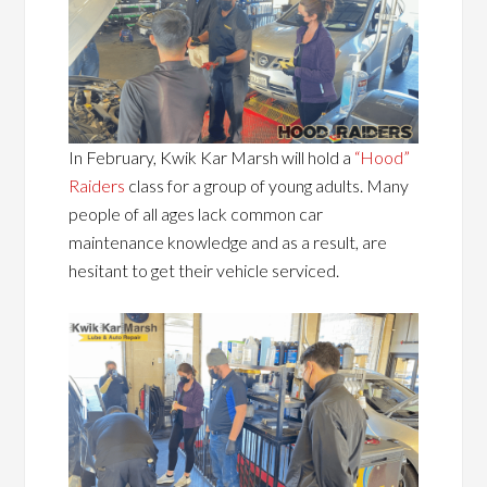
In February, Kwik Kar Marsh will hold a
“Hood”
Raiders
class for a group of young adults. Many
people of all ages lack common car
maintenance knowledge and as a result, are
hesitant to get their vehicle serviced.