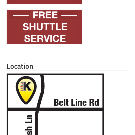
Location