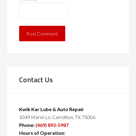
Contact Us
Kwik Kar Lube & Auto Repair
1049 Marsh Ln, Carrollton, TX 75006
Phone:
(469) 892-5987
Hours of Operation: