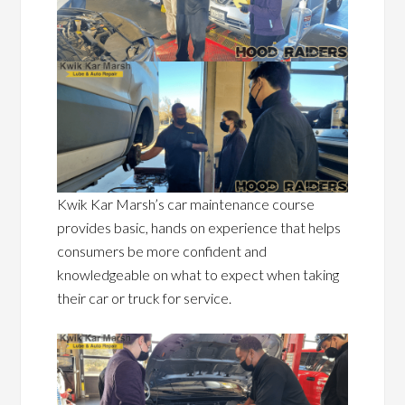
Kwik Kar Marsh’s car maintenance course
provides basic, hands on experience that helps
consumers be more confident and
knowledgeable on what to expect when taking
their car or truck for service.