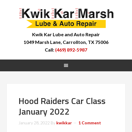
Kwik Kar Lube and Auto Repair
1049 Marsh Lane, Carrollton, TX 75006
Call:
(469) 892-5987
Hood Raiders Car Class
January 2022
January 28, 2022
By
kwikkar
1 Comment