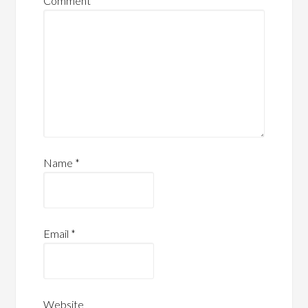
Comment
*
Name
*
Email
*
Website