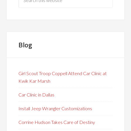
Blog
Girl Scout Troop Coppell Attend Car Clinic at
Kwik Kar Marsh
Car Clinic in Dallas
Install Jeep Wrangler Customizations
Corrine Hudson Takes Care of Destiny