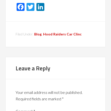
Facebook
Twitter
LinkedIn
Filed Under:
Blog
,
Hood Raiders Car Clinc
Leave a Reply
Your email address will not be published.
Required fields are marked
*