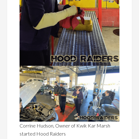
Corrine Hudson, Owner of Kwik Kar Marsh
started Hood Raiders