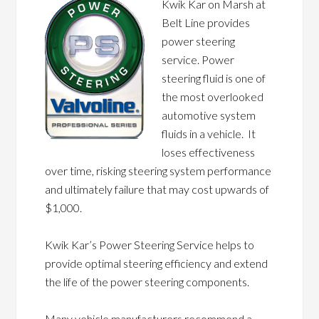
Kwik Kar on Marsh at
Belt Line provides
power steering
service. Power
steering fluid is one of
the most overlooked
automotive system
fluids in a vehicle. It
loses effectiveness
over time, risking steering system performance
and ultimately failure that may cost upwards of
$1,000.
Kwik Kar’s Power Steering Service helps to
provide optimal steering efficiency and extend
the life of the power steering components.
Many vehicle manufacturers recommend a