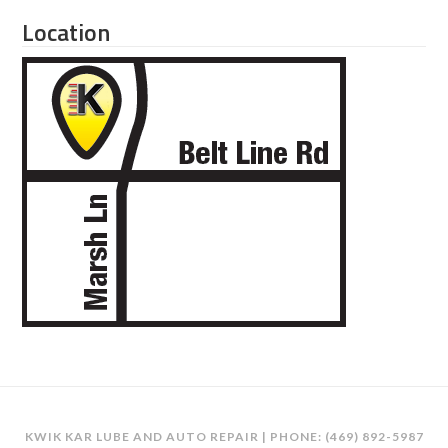
Location
KWIK KAR LUBE AND AUTO REPAIR | PHONE:
(469) 892-5987