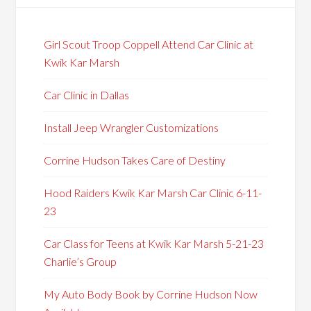
Girl Scout Troop Coppell Attend Car Clinic at
Kwik Kar Marsh
Car Clinic in Dallas
Install Jeep Wrangler Customizations
Corrine Hudson Takes Care of Destiny
Hood Raiders Kwik Kar Marsh Car Clinic 6-11-
23
Car Class for Teens at Kwik Kar Marsh 5-21-23
Charlie’s Group
My Auto Body Book by Corrine Hudson Now