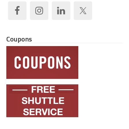
Coupons