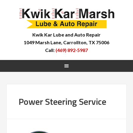
Kwik Kar Lube and Auto Repair
1049 Marsh Lane, Carrollton, TX 75006
Call:
(469) 892-5987
Power Steering Service