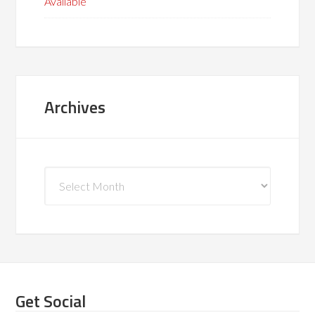
Available
Archives
Archives
Get Social