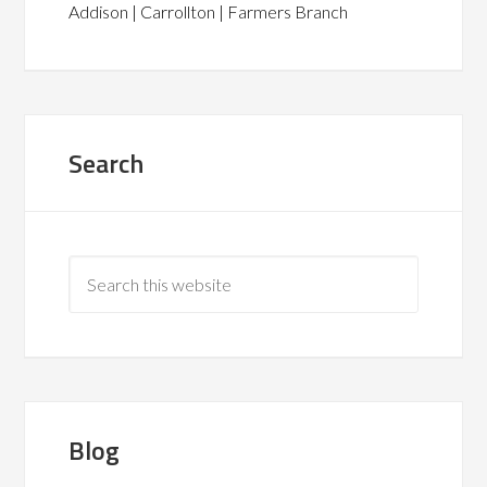
Addison | Carrollton | Farmers Branch
Search
Blog