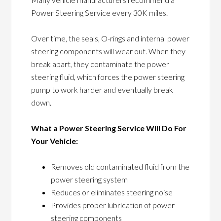
Power Steering Service every 30K miles.
Over time, the seals, O-rings and internal power
steering components will wear out. When they
break apart, they contaminate the power
steering fluid, which forces the power steering
pump to work harder and eventually break
down.
What a Power Steering Service Will Do For
Your Vehicle:
Removes old contaminated fluid from the
power steering system
Reduces or eliminates steering noise
Provides proper lubrication of power
steering components