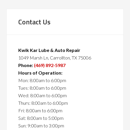
Contact Us
Kwik Kar Lube & Auto Repair
1049 Marsh Ln, Carrollton, TX 75006
Phone:
(469) 892-5987
Hours of Operation:
Mon: 8:00am to 6:00pm
Tues: 8:00am to 6:00pm
Wed: 8:00am to 6:00pm
Thurs: 8:00am to 6:00pm
Fri: 8:00am to 6:00pm
Sat: 8:00am to 5:00pm
Sun: 9:00am to 3:00pm