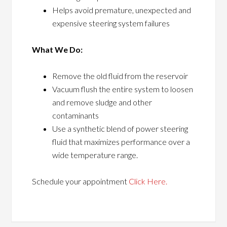
Helps avoid premature, unexpected and
expensive steering system failures
What We Do:
Remove the old fluid from the reservoir
Vacuum flush the entire system to loosen
and remove sludge and other
contaminants
Use a synthetic blend of power steering
fluid that maximizes performance over a
wide temperature range.
Schedule your appointment
Click Here.