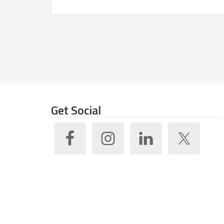
Get Social