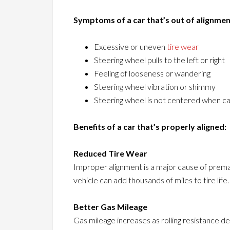
Symptoms of a car that’s out of alignmen
Excessive or uneven
tire wear
Steering wheel pulls to the left or right
Feeling of looseness or wandering
Steering wheel vibration or shimmy
Steering wheel is not centered when ca
Benefits of a car that’s properly aligned:
Reduced Tire Wear
Improper alignment is a major cause of premat
vehicle can add thousands of miles to tire life.
Better Gas Mileage
Gas mileage increases as rolling resistance de