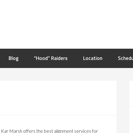
Blog
“Hood” Raiders
Location
Schedu
 Kar Marsh offers the best alignment services for