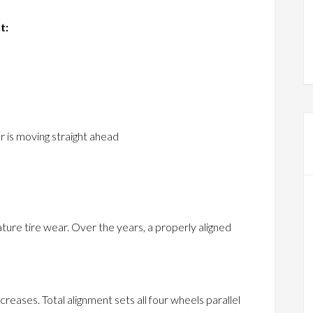
t:
r is moving straight ahead
ure tire wear. Over the years, a properly aligned
creases. Total alignment sets all four wheels parallel