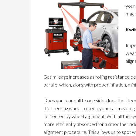
your
machi
Kwik
Impr
wear
align
Gas mileage increases as rolling resistance d
parallel which, along with proper inflation, min
Does your car pull to one side, does the stee
the steering wheel to keep your car travelin
corrected by wheel alignment. With all the s
more efficiently absorbed for a smoother ride
alignment procedure. This allows us to spot 