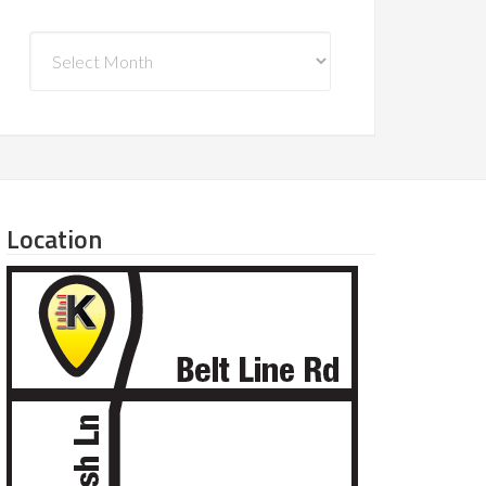
Archives
Location