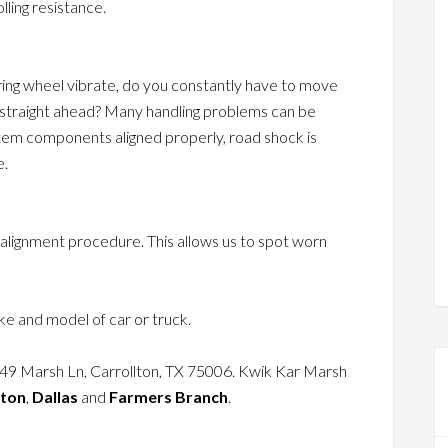
lling resistance.
ring wheel vibrate, do you constantly have to move
g straight ahead? Many handling problems can be
stem components aligned properly, road shock is
e.
 alignment procedure. This allows us to spot worn
e and model of car or truck.
049 Marsh Ln, Carrollton, TX 75006. Kwik Kar Marsh
lton
,
Dallas
and
Farmers Branch
.