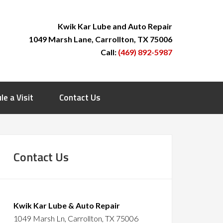
Kwik Kar Lube and Auto Repair
1049 Marsh Lane, Carrollton, TX 75006
Call:
(469) 892-5987
le a Visit
Contact Us
Contact Us
Kwik Kar Lube & Auto Repair
1049 Marsh Ln, Carrollton, TX 75006