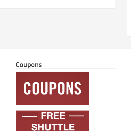
Coupons