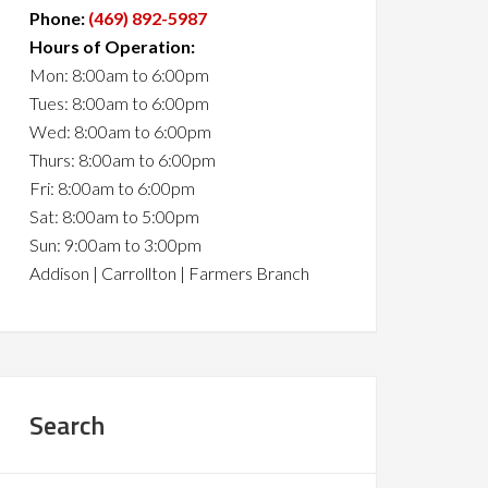
Phone:
(469) 892-5987
Hours of Operation:
Mon: 8:00am to 6:00pm
Tues: 8:00am to 6:00pm
Wed: 8:00am to 6:00pm
Thurs: 8:00am to 6:00pm
Fri: 8:00am to 6:00pm
Sat: 8:00am to 5:00pm
Sun: 9:00am to 3:00pm
Addison | Carrollton | Farmers Branch
Search