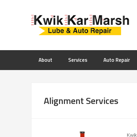
About
Services
Auto Repair
Alignment Services
Kwik