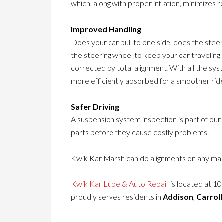
which, along with proper inflation, minimizes ro
Improved Handling
Does your car pull to one side, does the stee
the steering wheel to keep your car travelin
corrected by total alignment. With all the sy
more efficiently absorbed for a smoother rid
Safer Driving
A suspension system inspection is part of our
parts before they cause costly problems.
Kwik Kar Marsh can do alignments on any mak
Kwik Kar Lube & Auto Repair
is located at 1
proudly serves residents in
Addison
,
Carrol