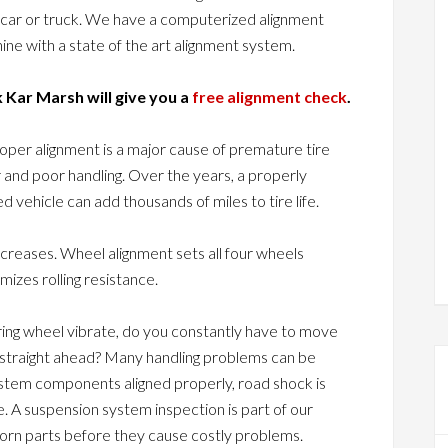
 car or truck. We have a computerized alignment
ne with a state of the art alignment system.
 Kar Marsh will give you a
free alignment check
.
oper alignment is a major cause of premature tire
 and poor handling. Over the years, a properly
ed vehicle can add thousands of miles to tire life.
ecreases. Wheel alignment sets all four wheels
imizes rolling resistance.
ring wheel vibrate, do you constantly have to move
g straight ahead? Many handling problems can be
ystem components aligned properly, road shock is
. A suspension system inspection is part of our
worn parts before they cause costly problems.