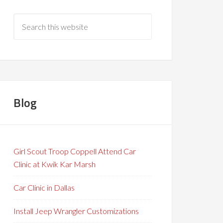
Blog
Girl Scout Troop Coppell Attend Car
Clinic at Kwik Kar Marsh
Car Clinic in Dallas
Install Jeep Wrangler Customizations