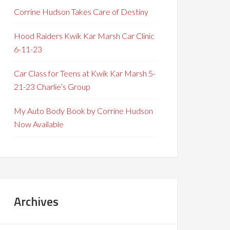
Corrine Hudson Takes Care of Destiny
Hood Raiders Kwik Kar Marsh Car Clinic
6-11-23
Car Class for Teens at Kwik Kar Marsh 5-
21-23 Charlie’s Group
My Auto Body Book by Corrine Hudson
Now Available
Archives