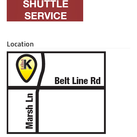
Location