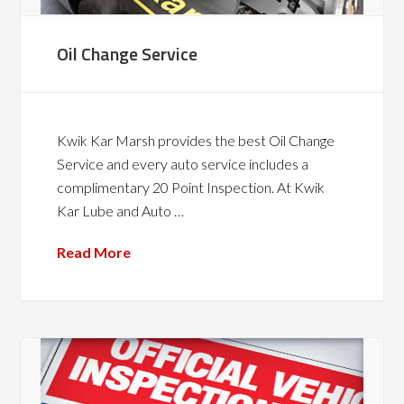
Oil Change Service
Kwik Kar Marsh provides the best Oil Change
Service and every auto service includes a
complimentary 20 Point Inspection. At Kwik
Kar Lube and Auto …
Read More