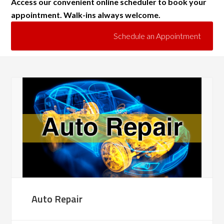
Access our convenient online scheduler to book your
appointment. Walk-ins always welcome.
Schedule an Appointment
Auto Repair