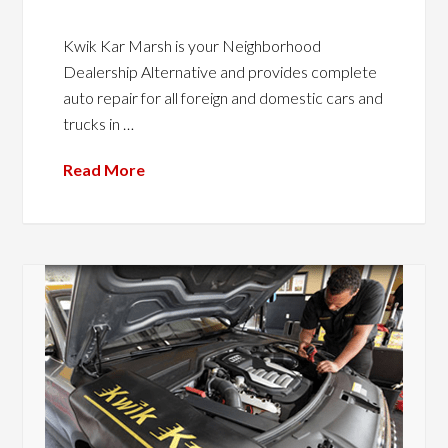
Kwik Kar Marsh is your Neighborhood
Dealership Alternative and provides complete
auto repair for all foreign and domestic cars and
trucks in …
Read More