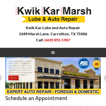
Kwik Kar Lube and Auto Repair
1049 Marsh Lane, Carrollton, TX 75006
Call:
(469) 892-5987
Schedule an Appointment