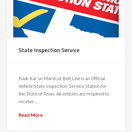
State Inspection Service
Kwik Kar on Marsh at Belt Line is an Official
Vehicle State Inspection Service Station for
the State of Texas. All vehicles are required to
receive …
Read More