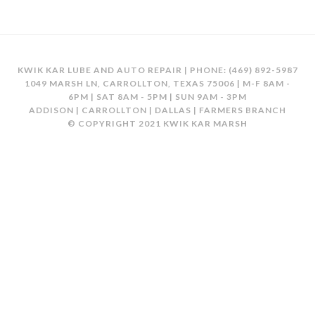
KWIK KAR LUBE AND AUTO REPAIR | PHONE:
(469) 892-5987
1049 MARSH LN, CARROLLTON, TEXAS 75006 | M-F 8AM -
6PM | SAT 8AM - 5PM | SUN 9AM - 3PM
ADDISON | CARROLLTON | DALLAS | FARMERS BRANCH
© COPYRIGHT 2021 KWIK KAR MARSH