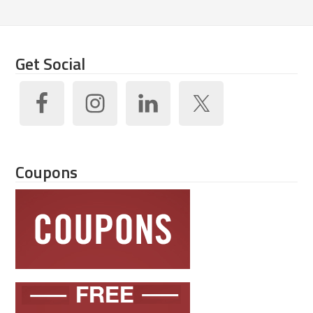
Get Social
Coupons