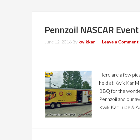
Pennzoil NASCAR Event 
June 12, 2016
By
kwikkar
Leave a Comment
Here are a few pic
held at Kwik Kar Ma
BBQ for the wonderf
Pennzoil and our 
Kwik Kar Lube & A