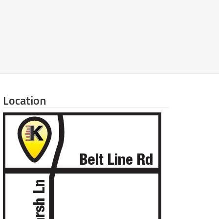
Location