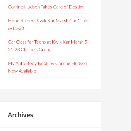
Corrine Hudson Takes Care of Destiny
Hood Raiders Kwik Kar Marsh Car Clinic
6-11-23
Car Class for Teens at Kwik Kar Marsh 5-
21-23 Charlie’s Group
My Auto Body Book by Corrine Hudson
Now Available
Archives