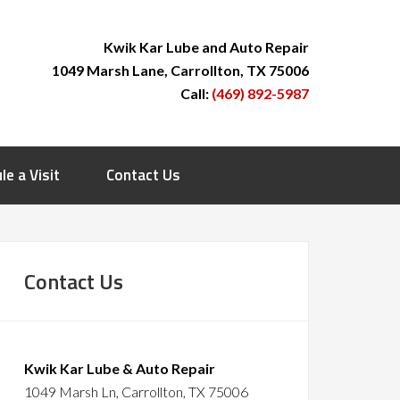
Kwik Kar Lube and Auto Repair
1049 Marsh Lane, Carrollton, TX 75006
Call:
(469) 892-5987
le a Visit
Contact Us
Contact Us
Kwik Kar Lube & Auto Repair
1049 Marsh Ln, Carrollton, TX 75006