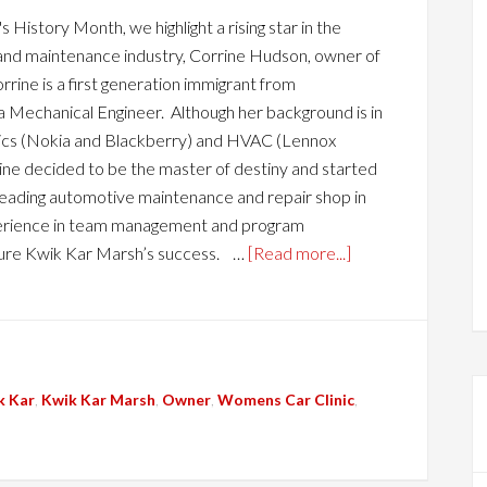
History Month, we highlight a rising star in the
and maintenance industry, Corrine Hudson, owner of
rine is a first generation immigrant from
a Mechanical Engineer. Although her background is in
ics (Nokia and Blackberry) and HVAC (Lennox
rine decided to be the master of destiny and started
leading automotive maintenance and repair shop in
xperience in team management and program
ure Kwik Kar Marsh’s success. …
[Read more...]
k Kar
,
Kwik Kar Marsh
,
Owner
,
Womens Car Clinic
,