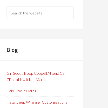
Blog
Girl Scout Troop Coppell Attend Car
Clinic at Kwik Kar Marsh
Car Clinic in Dallas
Install Jeep Wrangler Customizations