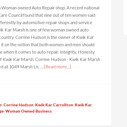
a Woman owned Auto Repair shop. A recent national
are Council found that nine out of ten women said
ifferently by automotive repair shops and service
wik Kar Marsh is one of few woman owned auto
 country. Corrine Hudson is the owner of Kwik Kar
it on the notion that both women and men should
 when it comes to auto repair. Integrity, Honesty
f Kwik Kar Marsh. Corrine Hudson - Kwik Kar Marsh
ed at 1049 Marsh Ln, …
[Read more...]
n
,
Corrine Hudson
,
Kwik Kar Carrollton
,
Kwik Kar
ge
,
Woman Owned Business