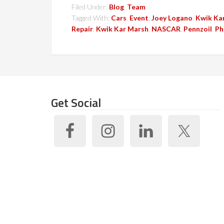
Filed Under:
Blog
,
Team
Tagged With:
Cars
,
Event
,
Joey Logano
,
Kwik Ka
Repair
,
Kwik Kar Marsh
,
NASCAR
,
Pennzoil
,
Ph
Get Social