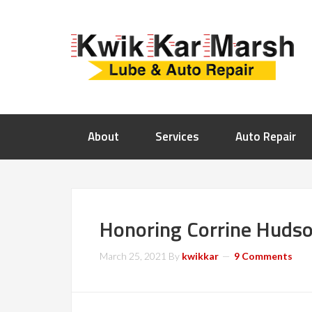
About
Services
Auto Repair
Honoring Corrine Hudso
March 25, 2021
By
kwikkar
9 Comments