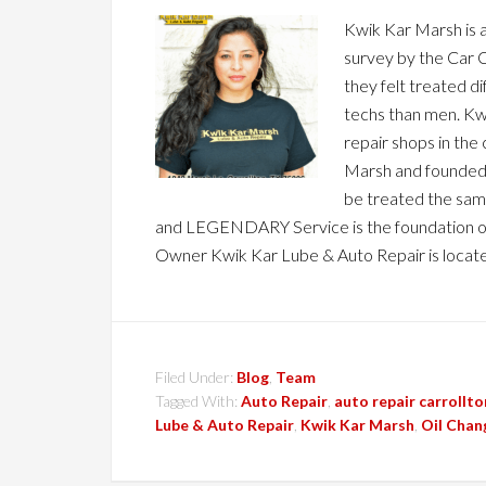
Kwik Kar Marsh is 
survey by the Car C
they felt treated d
techs than men. K
repair shops in the
Marsh and founded 
be treated the same
and LEGENDARY Service is the foundation o
Owner Kwik Kar Lube & Auto Repair is locat
Filed Under:
Blog
,
Team
Tagged With:
Auto Repair
,
auto repair carrollto
Lube & Auto Repair
,
Kwik Kar Marsh
,
Oil Chan