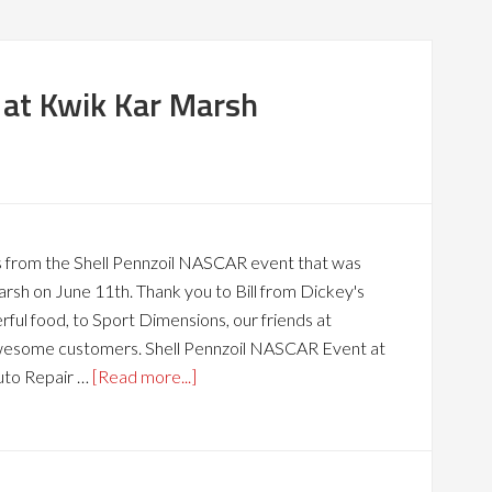
at Kwik Kar Marsh
s from the Shell Pennzoil NASCAR event that was
rsh on June 11th. Thank you to Bill from Dickey's
ul food, to Sport Dimensions, our friends at
awesome customers. Shell Pennzoil NASCAR Event at
uto Repair …
[Read more...]