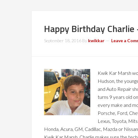
Happy Birthday Charlie
September 18, 2016
By
kwikkar
Leave a Com
Kwik Kar Marsh wo
Hudson, the younge
and Auto Repair sh
turns 9 years old o
every make and mode
Porsche, Ford, Che
Lexus, Toyota, Mitsu
Honda, Acura, GM, Cadillac, Mazda or Nissan
Kwik Kar Marsh, Charlie makes sure the tech