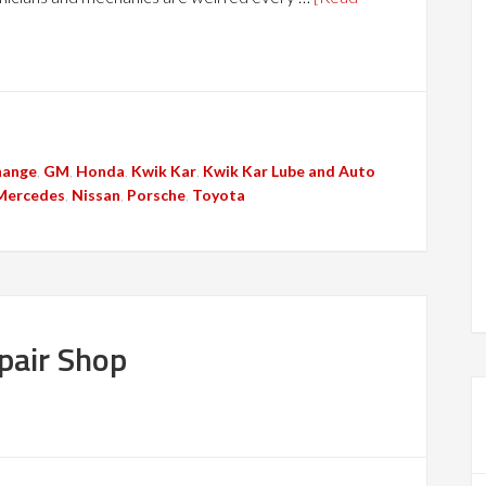
hange
,
GM
,
Honda
,
Kwik Kar
,
Kwik Kar Lube and Auto
Mercedes
,
Nissan
,
Porsche
,
Toyota
air Shop