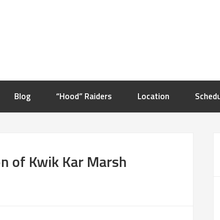
Blog
“Hood” Raiders
Location
Schedu
n of Kwik Kar Marsh