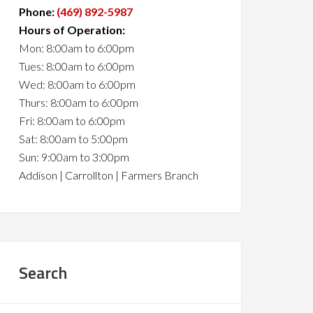
Phone:
(469) 892-5987
Hours of Operation:
Mon: 8:00am to 6:00pm
Tues: 8:00am to 6:00pm
Wed: 8:00am to 6:00pm
Thurs: 8:00am to 6:00pm
Fri: 8:00am to 6:00pm
Sat: 8:00am to 5:00pm
Sun: 9:00am to 3:00pm
Addison | Carrollton | Farmers Branch
Search