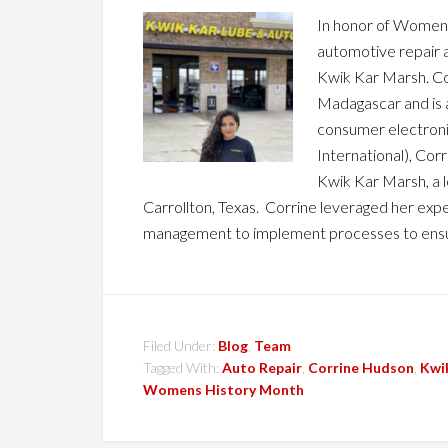
In honor of Women's 
automotive repair 
Kwik Kar Marsh. Cor
Madagascar and is 
consumer electron
International), Cor
Kwik Kar Marsh, a 
Carrollton, Texas. Corrine leveraged her e
management to implement processes to ens
Filed Under:
Blog
,
Team
Tagged With:
Auto Repair
,
Corrine Hudson
,
Kwi
Womens History Month