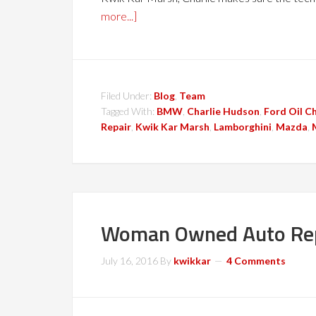
more...]
Filed Under:
Blog
,
Team
Tagged With:
BMW
,
Charlie Hudson
,
Ford Oil C
Repair
,
Kwik Kar Marsh
,
Lamborghini
,
Mazda
,
Woman Owned Auto Rep
July 16, 2016
By
kwikkar
4 Comments