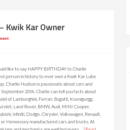
 – Kwik Kar Owner
ment
uld like to say HAPPY BIRTHDAY to Charlie
st person in history to ever own a Kwik Kar Lube
op. Charlie Hudson is passionate about cars and
n September 20th. Charlie can tell you facts about
l of Lamborghini, Ferrari, Bugatti, Koenigsegg,
vrolet, Land Rover, BMW, Audi, MINI Cooper,
bishi, Infiniti, Dodge, Chrysler, Volkswagen, Renault,
 or Hennessey manufactured cars and trucks. At
nicians and mechanics are well fed every …
[Read