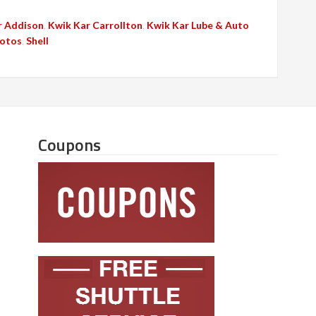
r Addison
,
Kwik Kar Carrollton
,
Kwik Kar Lube & Auto
otos
,
Shell
Coupons