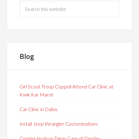
Blog
Girl Scout Troop Coppell Attend Car Clinic at
Kwik Kar Marsh
Car Clinic in Dallas
Install Jeep Wrangler Customizations
Corrine Hudson Takes Care of Destiny