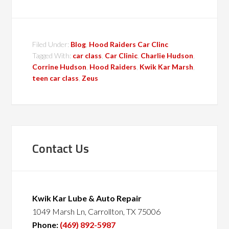
Filed Under:
Blog
,
Hood Raiders Car Clinc
Tagged With:
car class
,
Car Clinic
,
Charlie Hudson
,
Corrine Hudson
,
Hood Raiders
,
Kwik Kar Marsh
,
teen car class
,
Zeus
Contact Us
Kwik Kar Lube & Auto Repair
1049 Marsh Ln, Carrollton, TX 75006
Phone:
(469) 892-5987