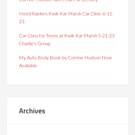
Hood Raiders Kwik Kar Marsh Car Clinic 6-11-
23
Car Class for Teens at Kwik Kar Marsh 5-21-23
Charlie’s Group
My Auto Body Book by Corrine Hudson Now
Available
Archives