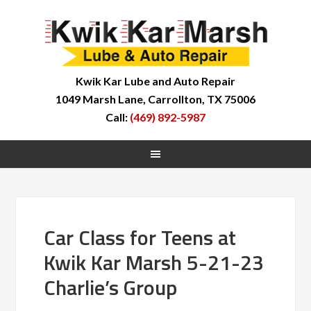
Kwik Kar Lube and Auto Repair
1049 Marsh Lane, Carrollton, TX 75006
Call:
(469) 892-5987
Car Class for Teens at
Kwik Kar Marsh 5-21-23
Charlie’s Group