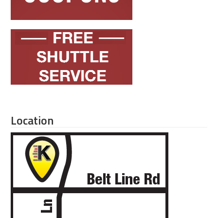
Location