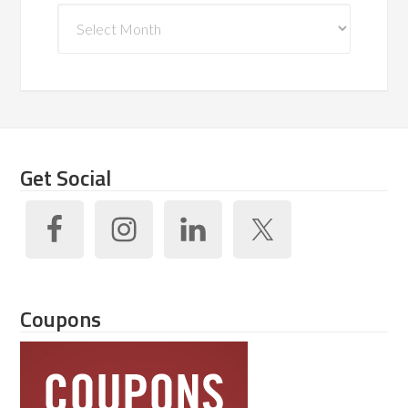
Archives
Get Social
Coupons