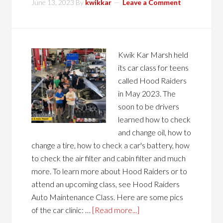
June 13, 2023
By
kwikkar
Leave a Comment
Kwik Kar Marsh held
its car class for teens
called Hood Raiders
in May 2023. The
soon to be drivers
learned how to check
and change oil, how to
change a tire, how to check a car's battery, how
to check the air filter and cabin filter and much
more. To learn more about Hood Raiders or to
attend an upcoming class, see Hood Raiders
Auto Maintenance Class. Here are some pics
of the car clinic: …
[Read more...]