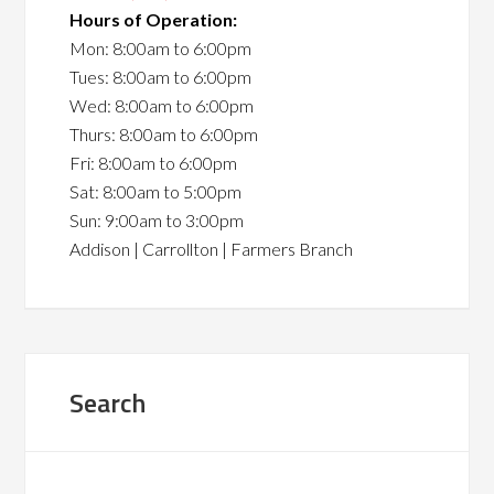
Hours of Operation:
Mon: 8:00am to 6:00pm
Tues: 8:00am to 6:00pm
Wed: 8:00am to 6:00pm
Thurs: 8:00am to 6:00pm
Fri: 8:00am to 6:00pm
Sat: 8:00am to 5:00pm
Sun: 9:00am to 3:00pm
Addison | Carrollton | Farmers Branch
Search