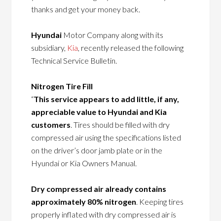
thanks and get your money back.
Hyundai
Motor Company along with its
subsidiary,
Kia
, recently released the following
Technical Service Bulletin.
Nitrogen Tire Fill
“
This service appears to add little, if any,
appreciable value to Hyundai and Kia
customers
. Tires should be filled with dry
compressed air using the specifications listed
on the driver’s door jamb plate or in the
Hyundai or Kia Owners Manual.
Dry compressed air already contains
approximately 80% nitrogen
. Keeping tires
properly inflated with dry compressed air is