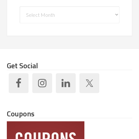
Archives
Get Social
Coupons