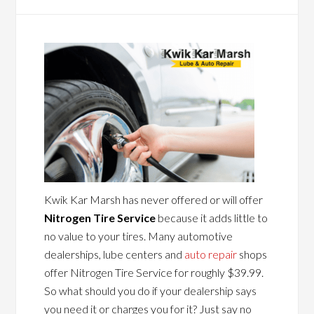
Kwik Kar Marsh has never offered or will offer
Nitrogen Tire Service
because it adds little to
no value to your tires. Many automotive
dealerships, lube centers and
auto repair
shops
offer Nitrogen Tire Service for roughly $39.99.
So what should you do if your dealership says
you need it or charges you for it? Just say no