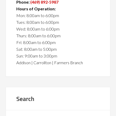
Phone:
(469) 892-5987
Hours of Operation:
Mon: 8:00am to 6:00pm
Tues: 8:00am to 6:00pm
Wed: 8:00am to 6:00pm
Thurs: 8:00am to 6:00pm
Fri: 8:00am to 6:00pm
Sat: 8:00am to 5:00pm
Sun: 9:00am to 3:00pm
Addison | Carrollton | Farmers Branch
Search