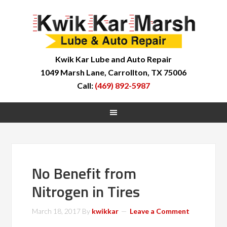
Kwik Kar Lube and Auto Repair
1049 Marsh Lane, Carrollton, TX 75006
Call:
(469) 892-5987
No Benefit from
Nitrogen in Tires
March 18, 2017
By
kwikkar
Leave a Comment