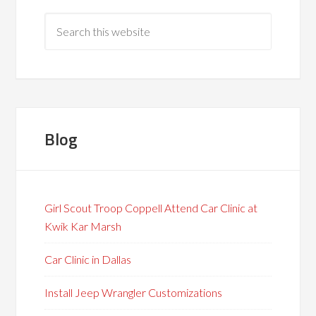
Blog
Girl Scout Troop Coppell Attend Car Clinic at
Kwik Kar Marsh
Car Clinic in Dallas
Install Jeep Wrangler Customizations