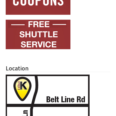
Location