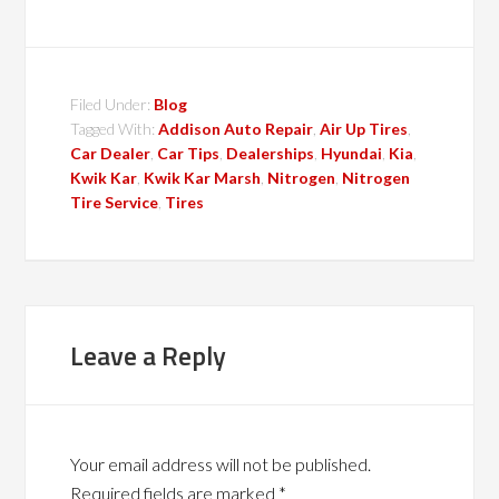
Filed Under:
Blog
Tagged With:
Addison Auto Repair
,
Air Up Tires
,
Car Dealer
,
Car Tips
,
Dealerships
,
Hyundai
,
Kia
,
Kwik Kar
,
Kwik Kar Marsh
,
Nitrogen
,
Nitrogen
Tire Service
,
Tires
Leave a Reply
Your email address will not be published.
Required fields are marked
*