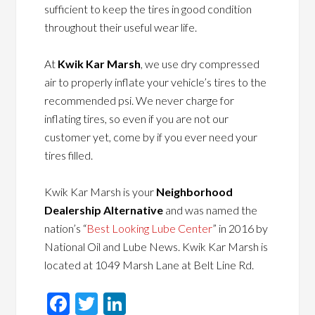
sufficient to keep the tires in good condition
throughout their useful wear life.
At
Kwik Kar Marsh
, we use dry compressed
air to properly inflate your vehicle’s tires to the
recommended psi. We never charge for
inflating tires, so even if you are not our
customer yet, come by if you ever need your
tires filled.
Kwik Kar Marsh is your
Neighborhood
Dealership Alternative
and was named the
nation’s “
Best Looking Lube Center
” in 2016 by
National Oil and Lube News. Kwik Kar Marsh is
located at 1049 Marsh Lane at Belt Line Rd.
Facebook
Twitter
LinkedIn