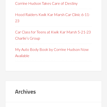
Corrine Hudson Takes Care of Destiny
Hood Raiders Kwik Kar Marsh Car Clinic 6-11-
23
Car Class for Teens at Kwik Kar Marsh 5-21-23
Charlie’s Group
My Auto Body Book by Corrine Hudson Now
Available
Archives