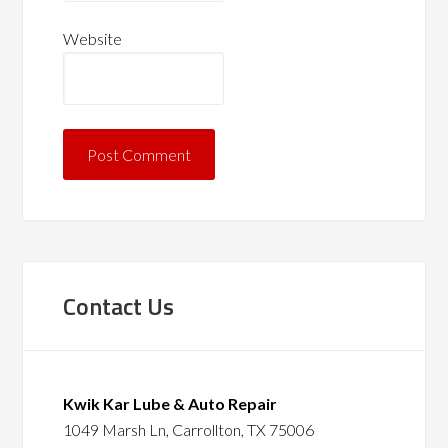
Website
Contact Us
Kwik Kar Lube & Auto Repair
1049 Marsh Ln, Carrollton, TX 75006