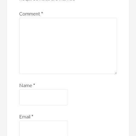
Comment
*
Name
*
Email
*