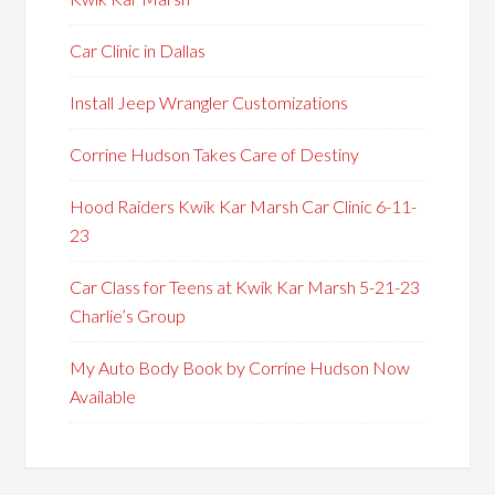
Car Clinic in Dallas
Install Jeep Wrangler Customizations
Corrine Hudson Takes Care of Destiny
Hood Raiders Kwik Kar Marsh Car Clinic 6-11-
23
Car Class for Teens at Kwik Kar Marsh 5-21-23
Charlie’s Group
My Auto Body Book by Corrine Hudson Now
Available