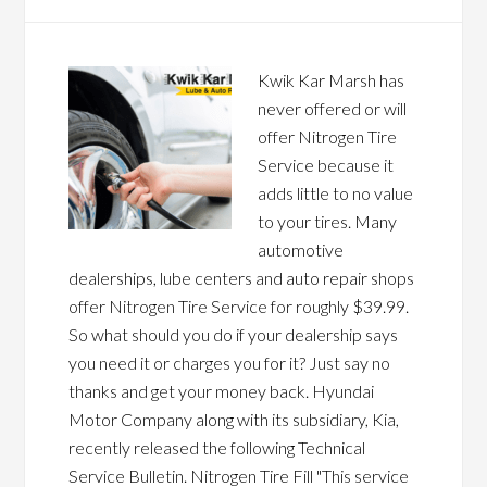
Kwik Kar Marsh has
never offered or will
offer Nitrogen Tire
Service because it
adds little to no value
to your tires. Many
automotive
dealerships, lube centers and auto repair shops
offer Nitrogen Tire Service for roughly $39.99.
So what should you do if your dealership says
you need it or charges you for it? Just say no
thanks and get your money back. Hyundai
Motor Company along with its subsidiary, Kia,
recently released the following Technical
Service Bulletin. Nitrogen Tire Fill "This service