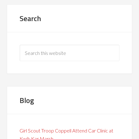
Search
Blog
Girl Scout Troop Coppell Attend Car Clinic at
Kwik Kar Marsh