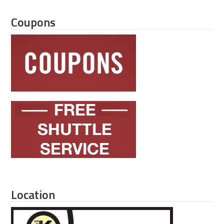
Coupons
Location