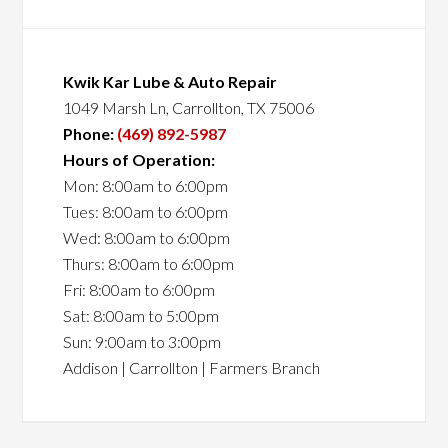
Kwik Kar Lube & Auto Repair
1049 Marsh Ln, Carrollton, TX 75006
Phone:
(469) 892-5987
Hours of Operation:
Mon: 8:00am to 6:00pm
Tues: 8:00am to 6:00pm
Wed: 8:00am to 6:00pm
Thurs: 8:00am to 6:00pm
Fri: 8:00am to 6:00pm
Sat: 8:00am to 5:00pm
Sun: 9:00am to 3:00pm
Addison | Carrollton | Farmers Branch