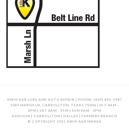
KWIK KAR LUBE AND AUTO REPAIR | PHONE:
(469) 892-5987
1049 MARSH LN, CARROLLTON, TEXAS 75006 | M-F 8AM -
6PM | SAT 8AM - 5PM | SUN 9AM - 3PM
ADDISON | CARROLLTON | DALLAS | FARMERS BRANCH
© COPYRIGHT 2021 KWIK KAR MARSH