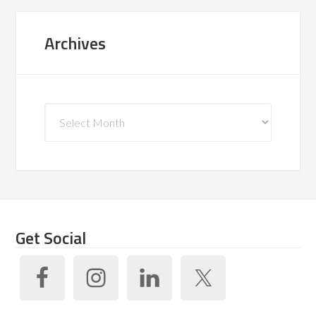
Archives
Archives
Get Social