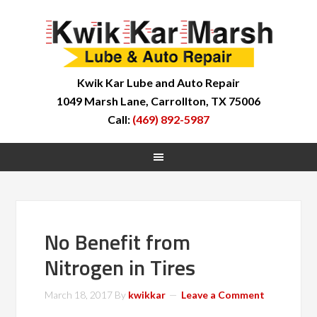
Kwik Kar Lube and Auto Repair
1049 Marsh Lane, Carrollton, TX 75006
Call:
(469) 892-5987
No Benefit from
Nitrogen in Tires
March 18, 2017
By
kwikkar
Leave a Comment