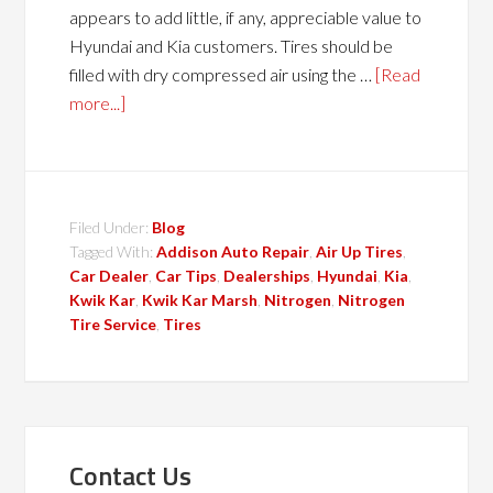
appears to add little, if any, appreciable value to
Hyundai and Kia customers. Tires should be
filled with dry compressed air using the …
[Read
more...]
Filed Under:
Blog
Tagged With:
Addison Auto Repair
,
Air Up Tires
,
Car Dealer
,
Car Tips
,
Dealerships
,
Hyundai
,
Kia
,
Kwik Kar
,
Kwik Kar Marsh
,
Nitrogen
,
Nitrogen
Tire Service
,
Tires
Contact Us