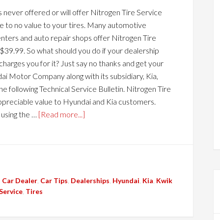
never offered or will offer Nitrogen Tire Service
tle to no value to your tires. Many automotive
enters and auto repair shops offer Nitrogen Tire
 $39.99. So what should you do if your dealership
charges you for it? Just say no thanks and get your
i Motor Company along with its subsidiary, Kia,
he following Technical Service Bulletin. Nitrogen Tire
y, appreciable value to Hyundai and Kia customers.
 using the …
[Read more...]
,
Car Dealer
,
Car Tips
,
Dealerships
,
Hyundai
,
Kia
,
Kwik
Service
,
Tires