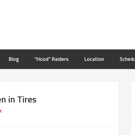
Blog
“Hood” Raiders
Location
Schedu
n in Tires
t