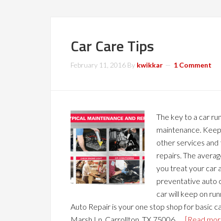
Car Care Tips
February 11, 2016
By
kwikkar
1 Comment
The key to a car run
maintenance. Keep u
other services and 
repairs. The average
you treat your car 
preventative auto c
car will keep on ru
Auto Repair is your one stop shop for basic 
Marsh Ln, Carrollton, TX 75006. …
[Read more