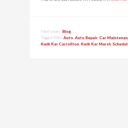
Filed Under:
Blog
Tagged With:
Auto
,
Auto Repair
,
Car Maintenan
Kwik Kar Carrollton
,
Kwik Kar Marsh
,
Schedul