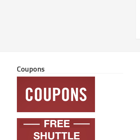
Coupons