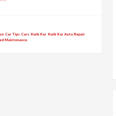
ce
,
Car Tips
,
Cars
,
Kwik Kar
,
Kwik Kar Auto Repair
,
ed Maintenance