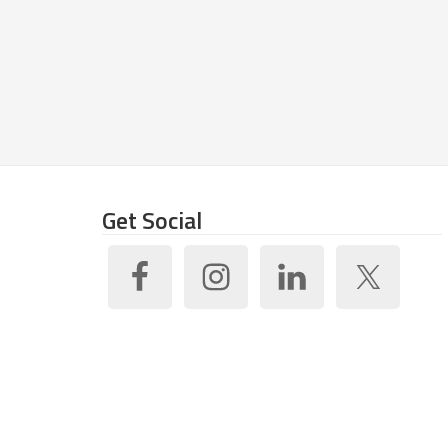
Get Social