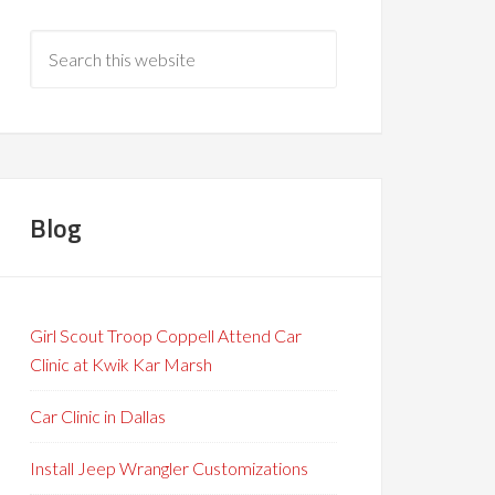
Blog
Girl Scout Troop Coppell Attend Car
Clinic at Kwik Kar Marsh
Car Clinic in Dallas
Install Jeep Wrangler Customizations