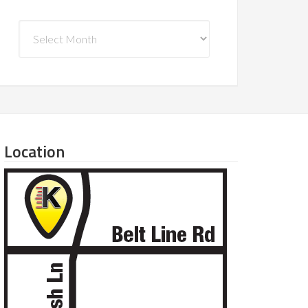
Archives
Location