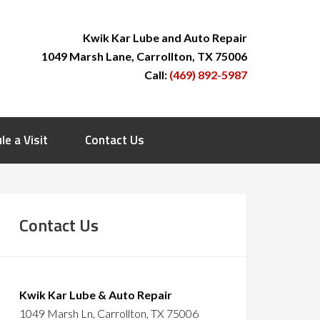
Kwik Kar Lube and Auto Repair
1049 Marsh Lane, Carrollton, TX 75006
Call:
(469) 892-5987
le a Visit
Contact Us
Contact Us
Kwik Kar Lube & Auto Repair
1049 Marsh Ln, Carrollton, TX 75006