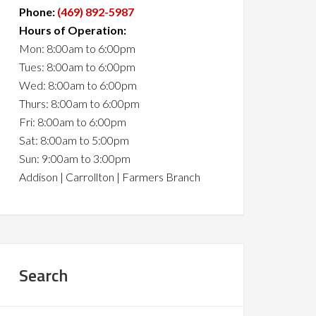
Phone:
(469) 892-5987
Hours of Operation:
Mon: 8:00am to 6:00pm
Tues: 8:00am to 6:00pm
Wed: 8:00am to 6:00pm
Thurs: 8:00am to 6:00pm
Fri: 8:00am to 6:00pm
Sat: 8:00am to 5:00pm
Sun: 9:00am to 3:00pm
Addison | Carrollton | Farmers Branch
Search