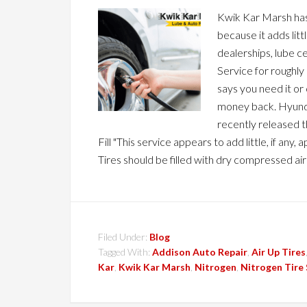
Kwik Kar Marsh has 
because it adds lit
dealerships, lube c
Service for roughly
says you need it or 
money back. Hyunda
recently released t
Fill "This service appears to add little, if an
Tires should be filled with dry compressed air
Filed Under:
Blog
Tagged With:
Addison Auto Repair
,
Air Up Tires
Kar
,
Kwik Kar Marsh
,
Nitrogen
,
Nitrogen Tire 