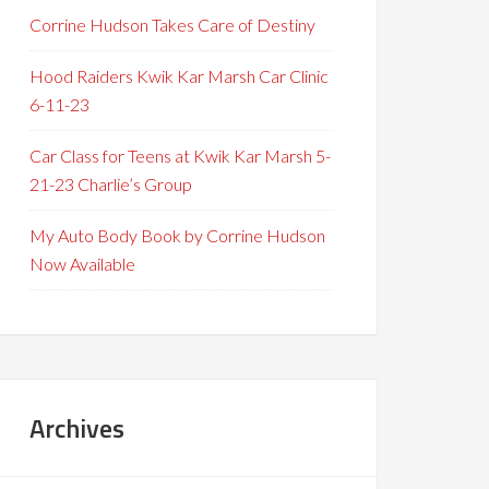
Corrine Hudson Takes Care of Destiny
Hood Raiders Kwik Kar Marsh Car Clinic
6-11-23
Car Class for Teens at Kwik Kar Marsh 5-
21-23 Charlie’s Group
My Auto Body Book by Corrine Hudson
Now Available
Archives