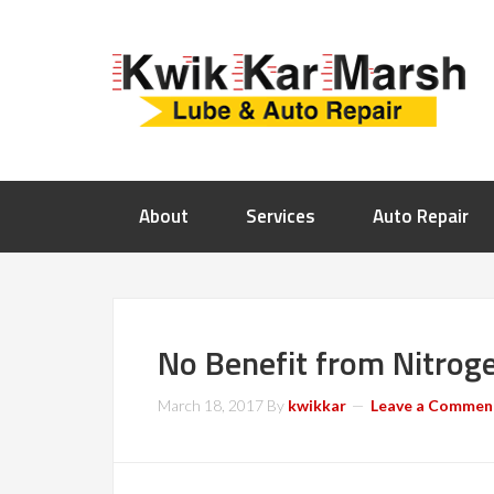
About
Services
Auto Repair
No Benefit from Nitroge
March 18, 2017
By
kwikkar
Leave a Commen