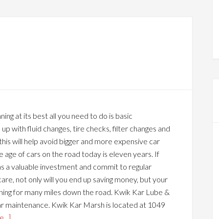
ning at its best all you need to do is basic
p with fluid changes, tire checks, filter changes and
this will help avoid bigger and more expensive car
 age of cars on the road today is eleven years. If
as a valuable investment and commit to regular
are, not only will you end up saving money, but your
nning for many miles down the road. Kwik Kar Lube &
car maintenance. Kwik Kar Marsh is located at 1049
...]