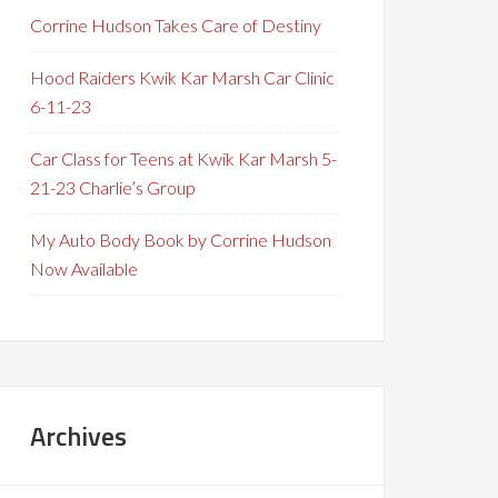
Corrine Hudson Takes Care of Destiny
Hood Raiders Kwik Kar Marsh Car Clinic
6-11-23
Car Class for Teens at Kwik Kar Marsh 5-
21-23 Charlie’s Group
My Auto Body Book by Corrine Hudson
Now Available
Archives