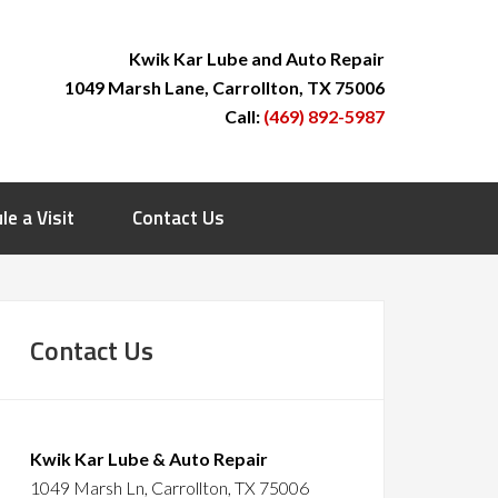
Kwik Kar Lube and Auto Repair
1049 Marsh Lane, Carrollton, TX 75006
Call:
(469) 892-5987
le a Visit
Contact Us
Contact Us
Kwik Kar Lube & Auto Repair
1049 Marsh Ln, Carrollton, TX 75006