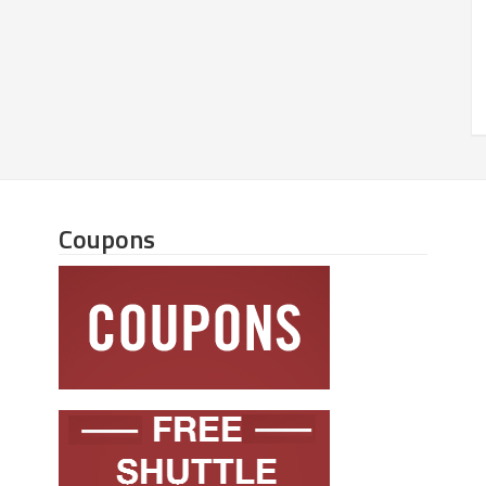
Coupons