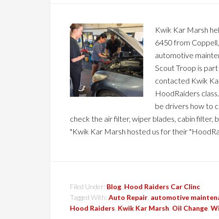
Kwik Kar Marsh held
6450 from Coppell, T
automotive mainten
Scout Troop is part
contacted Kwik Kar
HoodRaiders class. 
be drivers how to ch
check the air filter, wiper blades, cabin filt
"Kwik Kar Marsh hosted us for their "HoodRa
Filed Under:
Blog
,
Hood Raiders Car Clinc
Tagged With:
Auto Repair
,
automotive mainten
Hood Raiders
,
Kwik Kar Marsh
,
Oil Change
,
Wi