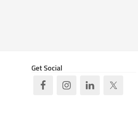
Get Social