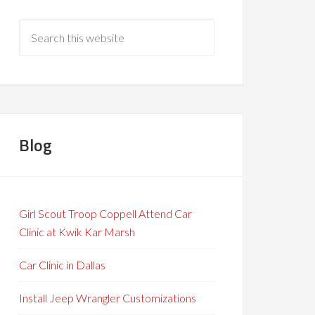
Blog
Girl Scout Troop Coppell Attend Car
Clinic at Kwik Kar Marsh
Car Clinic in Dallas
Install Jeep Wrangler Customizations