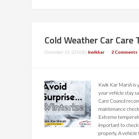
Cold Weather Car Care 
December 19, 2016
By
kwikkar
2 Comments
Kwik Kar Marsh is y
your vehicle stay s
Care Council recom
maintenance check o
Extreme temperatur
important to check
properly. A vehicle