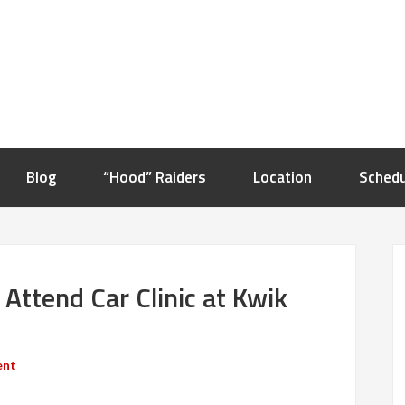
Blog
“Hood” Raiders
Location
Schedu
 Attend Car Clinic at Kwik
ent