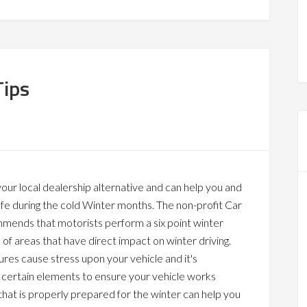
Tips
our local dealership alternative and can help you and
afe during the cold Winter months. The non-profit Car
mends that motorists perform a six point winter
f areas that have direct impact on winter driving.
es cause stress upon your vehicle and it's
 certain elements to ensure your vehicle works
 that is properly prepared for the winter can help you