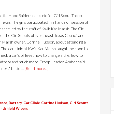
 its HoodRaiders car clinic for Girl Scout Troop
exas. The girls participated in a hands on session of
ance led by the staff of Kwik Kar Marsh. The Girl
 of the Girl Scouts of Northeast Texas Council and
 Marsh owner, Corrine Hudson, about attending a
The car clinic at Kwik Kar Marsh taught the soon to
eck a car's oil level, how to change a tire, how to
er, battery and much more. Troop Leader, Amber said,
iders" basic …
[Read more...]
ance
,
Battery
,
Car Clinic
,
Corrine Hudson
,
Girl Scouts
,
ndshield Wipers