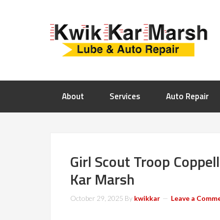
About
Services
Auto Repair
Girl Scout Troop Coppell
Kar Marsh
October 29, 2025
By
kwikkar
Leave a Comm