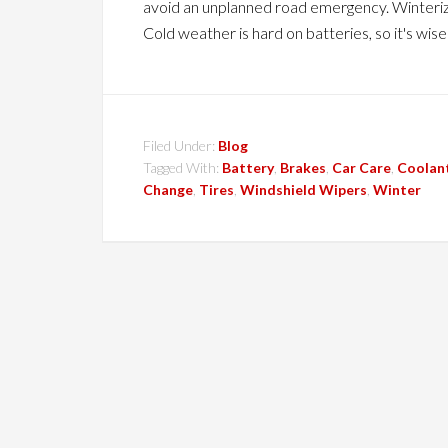
avoid an unplanned road emergency. Winteriz
Cold weather is hard on batteries, so it's wis
Filed Under:
Blog
Tagged With:
Battery
,
Brakes
,
Car Care
,
Coolan
Change
,
Tires
,
Windshield Wipers
,
Winter