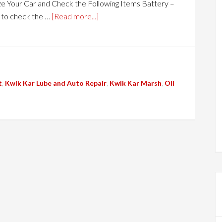
e Your Car and Check the Following Items Battery –
e to check the …
[Read more...]
t
,
Kwik Kar Lube and Auto Repair
,
Kwik Kar Marsh
,
Oil