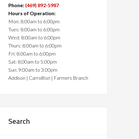
Phone:
(469) 892-5987
Hours of Operation:
Mon: 8:00am to 6:00pm
Tues: 8:00am to 6:00pm
Wed: 8:00am to 6:00pm
Thurs: 8:00am to 6:00pm
Fri: 8:00am to 6:00pm
Sat: 8:00am to 5:00pm
Sun: 9:00am to 3:00pm
Addison | Carrollton | Farmers Branch
Search