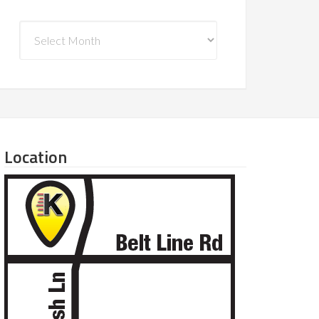
Archives
Location