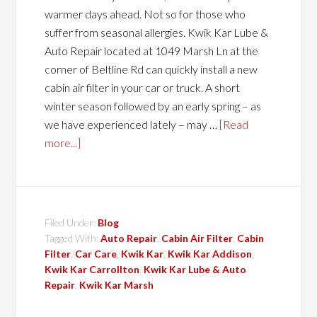
warmer days ahead. Not so for those who
suffer from seasonal allergies. Kwik Kar Lube &
Auto Repair located at 1049 Marsh Ln at the
corner of Beltline Rd can quickly install a new
cabin air filter in your car or truck. A short
winter season followed by an early spring – as
we have experienced lately – may …
[Read
more...]
Filed Under:
Blog
Tagged With:
Auto Repair
,
Cabin Air Filter
,
Cabin
Filter
,
Car Care
,
Kwik Kar
,
Kwik Kar Addison
,
Kwik Kar Carrollton
,
Kwik Kar Lube & Auto
Repair
,
Kwik Kar Marsh