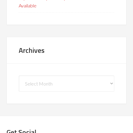
Available
Archives
Archives
Get Social