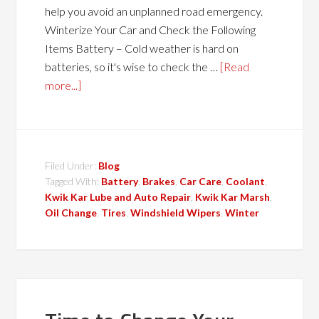
help you avoid an unplanned road emergency.
Winterize Your Car and Check the Following
Items Battery – Cold weather is hard on
batteries, so it's wise to check the …
[Read
more...]
Filed Under:
Blog
Tagged With:
Battery
,
Brakes
,
Car Care
,
Coolant
,
Kwik Kar Lube and Auto Repair
,
Kwik Kar Marsh
,
Oil Change
,
Tires
,
Windshield Wipers
,
Winter