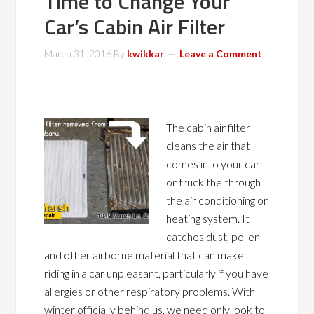
Time to Change Your
Car’s Cabin Air Filter
March 31, 2016
By
kwikkar
Leave a Comment
The cabin air filter
cleans the air that
comes into your car
or truck the through
the air conditioning or
heating system. It
catches dust, pollen
and other airborne material that can make
riding in a car unpleasant, particularly if you have
allergies or other respiratory problems. With
winter officially behind us, we need only look to