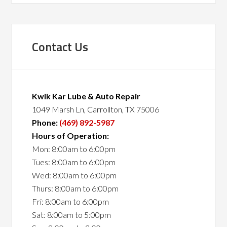
Contact Us
Kwik Kar Lube & Auto Repair
1049 Marsh Ln, Carrollton, TX 75006
Phone:
(469) 892-5987
Hours of Operation:
Mon: 8:00am to 6:00pm
Tues: 8:00am to 6:00pm
Wed: 8:00am to 6:00pm
Thurs: 8:00am to 6:00pm
Fri: 8:00am to 6:00pm
Sat: 8:00am to 5:00pm