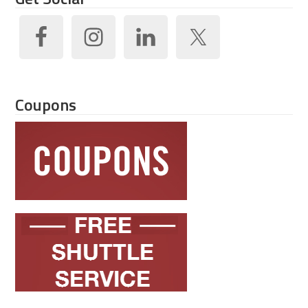
Coupons