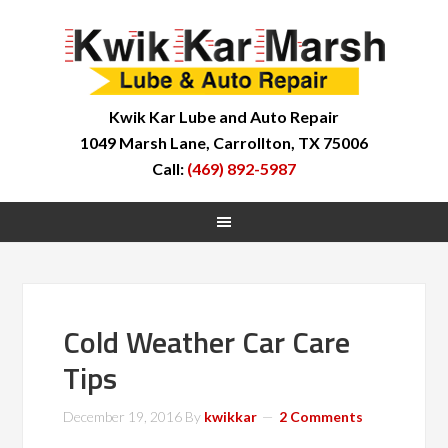
Kwik Kar Lube and Auto Repair
1049 Marsh Lane, Carrollton, TX 75006
Call:
(469) 892-5987
Cold Weather Car Care
Tips
December 19, 2016
By
kwikkar
2 Comments