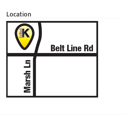
Location