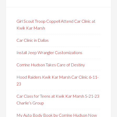
Girl Scout Troop Coppell Attend Car Clinic at
Kwik Kar Marsh
Car Clinic in Dallas
Install Jeep Wrangler Customizations
Corrine Hudson Takes Care of Destiny
Hood Raiders Kwik Kar Marsh Car Clinic 6-11-
23
Car Class for Teens at Kwik Kar Marsh 5-21-23
Charlie’s Group
My Auto Body Book by Corrine Hudson Now