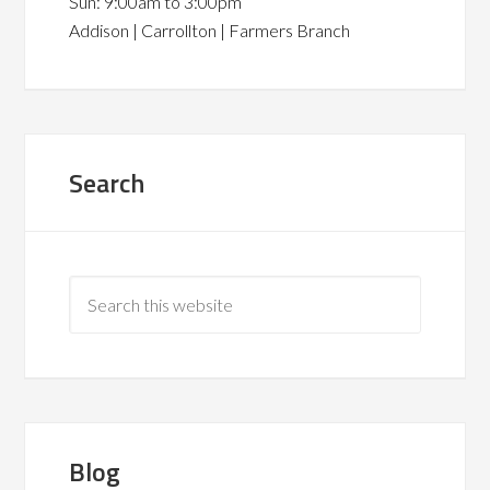
Sun: 9:00am to 3:00pm
Addison | Carrollton | Farmers Branch
Search
Blog