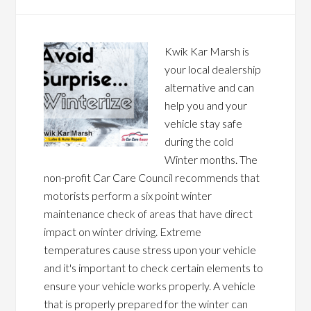
Kwik Kar Marsh is
your local dealership
alternative and can
help you and your
vehicle stay safe
during the cold
Winter months. The
non-profit Car Care Council recommends that
motorists perform a six point winter
maintenance check of areas that have direct
impact on winter driving. Extreme
temperatures cause stress upon your vehicle
and it's important to check certain elements to
ensure your vehicle works properly. A vehicle
that is properly prepared for the winter can