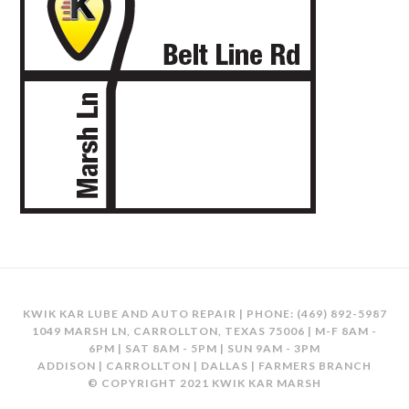
KWIK KAR LUBE AND AUTO REPAIR | PHONE:
(469) 892-5987
1049 MARSH LN, CARROLLTON, TEXAS 75006 | M-F 8AM -
6PM | SAT 8AM - 5PM | SUN 9AM - 3PM
ADDISON | CARROLLTON | DALLAS | FARMERS BRANCH
© COPYRIGHT 2021 KWIK KAR MARSH