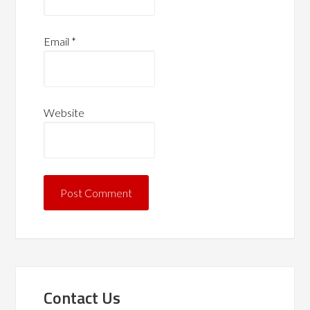
Email
*
Website
Contact Us