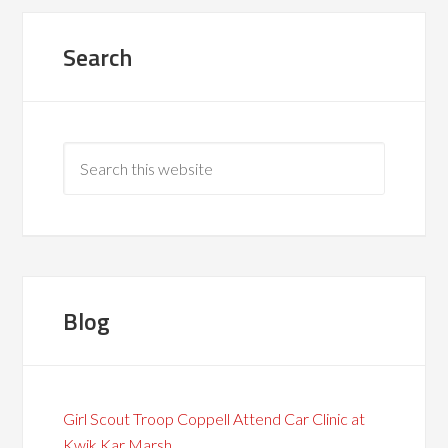
Search
Blog
Girl Scout Troop Coppell Attend Car Clinic at
Kwik Kar Marsh