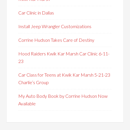
Car Clinic in Dallas
Install Jeep Wrangler Customizations
Corrine Hudson Takes Care of Destiny
Hood Raiders Kwik Kar Marsh Car Clinic 6-11-
23
Car Class for Teens at Kwik Kar Marsh 5-21-23
Charlie’s Group
My Auto Body Book by Corrine Hudson Now
Available