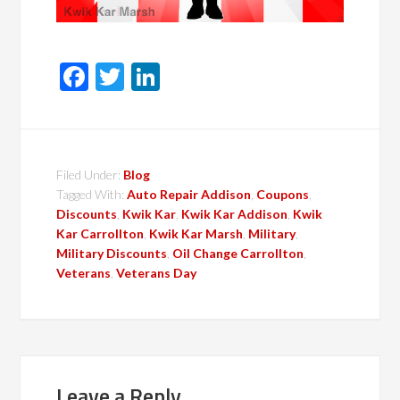
Facebook
Twitter
LinkedIn
Filed Under:
Blog
Tagged With:
Auto Repair Addison
,
Coupons
,
Discounts
,
Kwik Kar
,
Kwik Kar Addison
,
Kwik
Kar Carrollton
,
Kwik Kar Marsh
,
Military
,
Military Discounts
,
Oil Change Carrollton
,
Veterans
,
Veterans Day
Leave a Reply