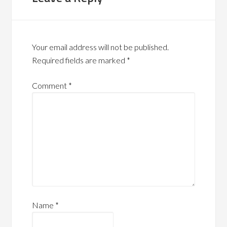
Your email address will not be published.
Required fields are marked
*
Comment
*
Name
*