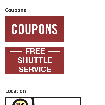
Coupons
Location