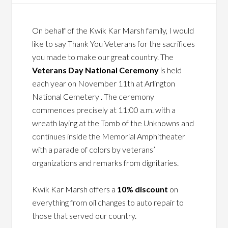
On behalf of the Kwik Kar Marsh family, I would
like to say Thank You Veterans for the sacrifices
you made to make our great country. The
Veterans Day National Ceremony
is held
each year on November 11th at Arlington
National Cemetery . The ceremony
commences precisely at 11:00 a.m. with a
wreath laying at the Tomb of the Unknowns and
continues inside the Memorial Amphitheater
with a parade of colors by veterans’
organizations and remarks from dignitaries.
Kwik Kar Marsh offers a
10% discount
on
everything from oil changes to auto repair to
those that served our country.