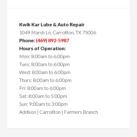
Kwik Kar Lube & Auto Repair
1049 Marsh Ln, Carrollton, TX 75006
Phone:
(469) 892-5987
Hours of Operation:
Mon: 8:00am to 6:00pm
Tues: 8:00am to 6:00pm
Wed: 8:00am to 6:00pm
Thurs: 8:00am to 6:00pm
Fri: 8:00am to 6:00pm
Sat: 8:00am to 5:00pm
Sun: 9:00am to 3:00pm
Addison | Carrollton | Farmers Branch