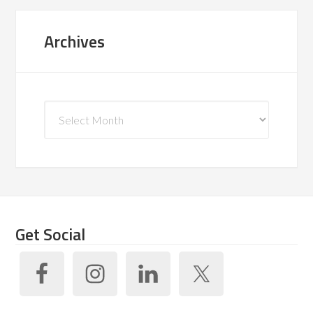
Archives
Archives
Get Social