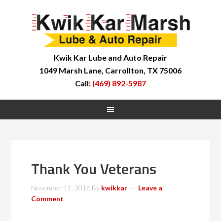
Kwik Kar Lube and Auto Repair
1049 Marsh Lane, Carrollton, TX 75006
Call:
(469) 892-5987
Thank You Veterans
November 11, 2016
By
kwikkar
Leave a
Comment