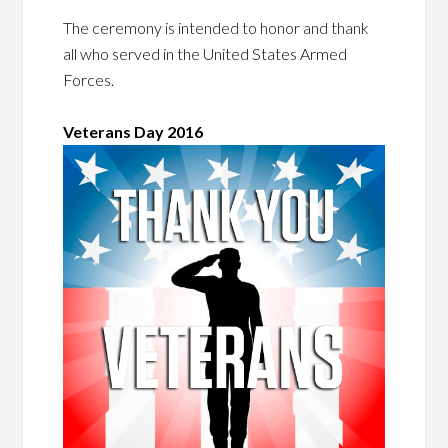
The ceremony is intended to honor and thank
all who served in the United States Armed
Forces.
Veterans Day 2016