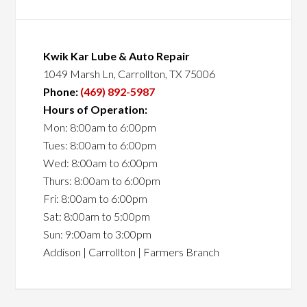
Kwik Kar Lube & Auto Repair
1049 Marsh Ln, Carrollton, TX 75006
Phone:
(469) 892-5987
Hours of Operation:
Mon: 8:00am to 6:00pm
Tues: 8:00am to 6:00pm
Wed: 8:00am to 6:00pm
Thurs: 8:00am to 6:00pm
Fri: 8:00am to 6:00pm
Sat: 8:00am to 5:00pm
Sun: 9:00am to 3:00pm
Addison | Carrollton | Farmers Branch