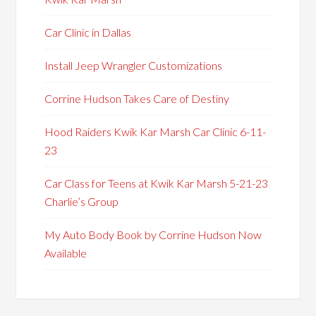
Car Clinic in Dallas
Install Jeep Wrangler Customizations
Corrine Hudson Takes Care of Destiny
Hood Raiders Kwik Kar Marsh Car Clinic 6-11-
23
Car Class for Teens at Kwik Kar Marsh 5-21-23
Charlie’s Group
My Auto Body Book by Corrine Hudson Now
Available