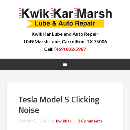
Kwik Kar Lube and Auto Repair
1049 Marsh Lane, Carrollton, TX 75006
Call:
(469) 892-5987
Tesla Model S Clicking
Noise
October 25, 2017
By
kwikkar
2 Comments