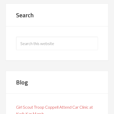
Search
Blog
Girl Scout Troop Coppell Attend Car Clinic at
Kwik Kar Marsh