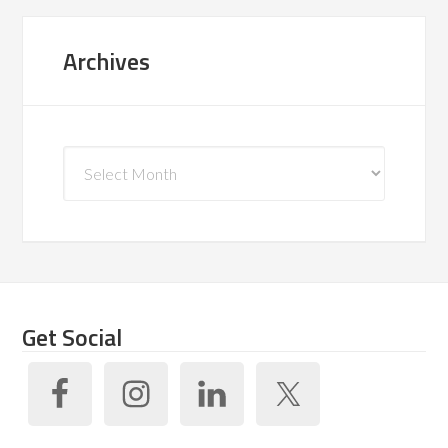
Archives
Archives
Get Social