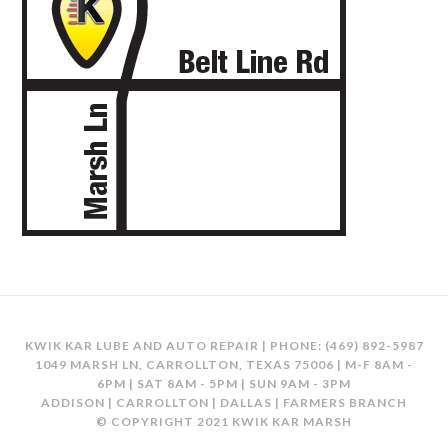
KWIK KAR LUBE AND AUTO REPAIR | PHONE:
(469) 892-5987
1049 MARSH LN, CARROLLTON, TEXAS 75006 | M-F 8AM -
6PM | SAT 8AM - 5PM | SUN 9AM - 3PM
ADDISON | CARROLLTON | DALLAS | FARMERS BRANCH
© COPYRIGHT 2021 KWIK KAR MARSH