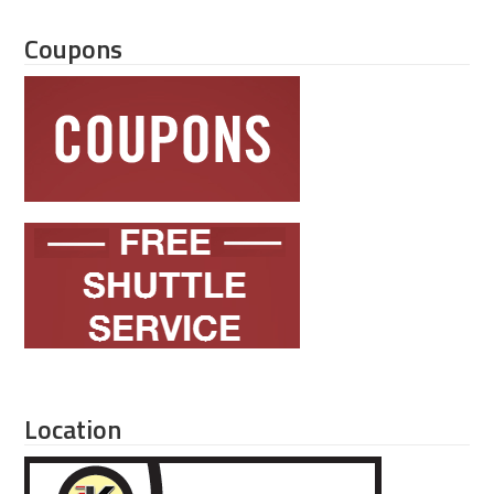
Coupons
Location