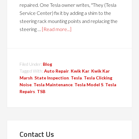
repaired. One Tesla owner writes, "They (Tesla
Service Center) fix it by adding a shim to the
steering rack mounting points and replacing the
steering …
[Read more...]
Filed Under:
Blog
Tagged With:
Auto Repair
,
Kwik Kar
,
Kwik Kar
Marsh
,
State Inspection
,
Tesla
,
Tesla Clicking
Noise
,
Tesla Maintenance
,
Tesla Model S
,
Tesla
Repairs
,
TSB
Contact Us