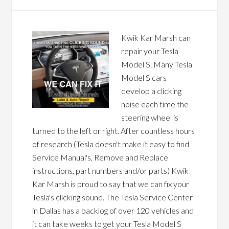
Kwik Kar Marsh can
repair your Tesla
Model S. Many Tesla
Model S cars
develop a clicking
noise each time the
steering wheel is
turned to the left or right. After countless hours
of research (Tesla doesn't make it easy to find
Service Manual's, Remove and Replace
instructions, part numbers and/or parts) Kwik
Kar Marsh is proud to say that we can fix your
Tesla's clicking sound. The Tesla Service Center
in Dallas has a backlog of over 120 vehicles and
it can take weeks to get your Tesla Model S