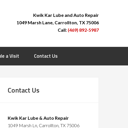
Kwik Kar Lube and Auto Repair
1049 Marsh Lane, Carrollton, TX 75006
Call:
(469) 892-5987
le a Visit
Contact Us
Contact Us
Kwik Kar Lube & Auto Repair
1049 Marsh Ln, Carrollton, TX 75006