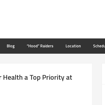
Blog
“Hood” Raiders
Location
Schedu
Health a Top Priority at