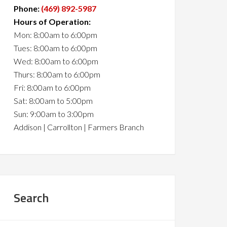
Phone:
(469) 892-5987
Hours of Operation:
Mon: 8:00am to 6:00pm
Tues: 8:00am to 6:00pm
Wed: 8:00am to 6:00pm
Thurs: 8:00am to 6:00pm
Fri: 8:00am to 6:00pm
Sat: 8:00am to 5:00pm
Sun: 9:00am to 3:00pm
Addison | Carrollton | Farmers Branch
Search