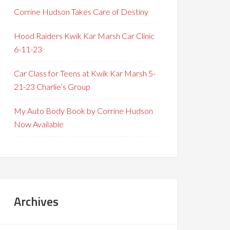
Corrine Hudson Takes Care of Destiny
Hood Raiders Kwik Kar Marsh Car Clinic
6-11-23
Car Class for Teens at Kwik Kar Marsh 5-
21-23 Charlie’s Group
My Auto Body Book by Corrine Hudson
Now Available
Archives