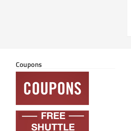
Coupons