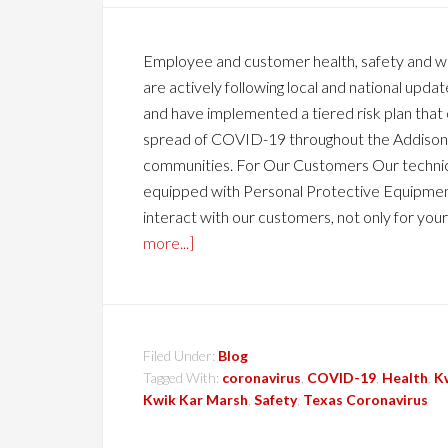
Employee and customer health, safety and wel
are actively following local and national up
and have implemented a tiered risk plan that
spread of COVID-19 throughout the Addison,
communities. For Our Customers Our technic
equipped with Personal Protective Equipment
interact with our customers, not only for your
more...]
Filed Under:
Blog
Tagged With:
coronavirus
,
COVID-19
,
Health
,
K
Kwik Kar Marsh
,
Safety
,
Texas Coronavirus