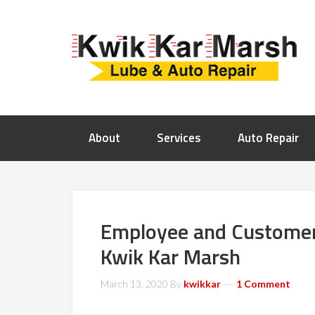
About
Services
Auto Repair
Employee and Customer 
Kwik Kar Marsh
March 13, 2020
By
kwikkar
1 Comment