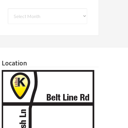
Archives
Location