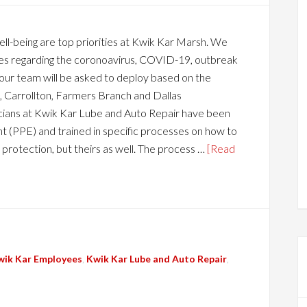
l-being are top priorities at Kwik Kar Marsh. We
dates regarding the coronoavirus, COVID-19, outbreak
 our team will be asked to deploy based on the
 Carrollton, Farmers Branch and Dallas
ians at Kwik Kar Lube and Auto Repair have been
 (PPE) and trained in specific processes on how to
 protection, but theirs as well. The process …
[Read
wik Kar Employees
,
Kwik Kar Lube and Auto Repair
,