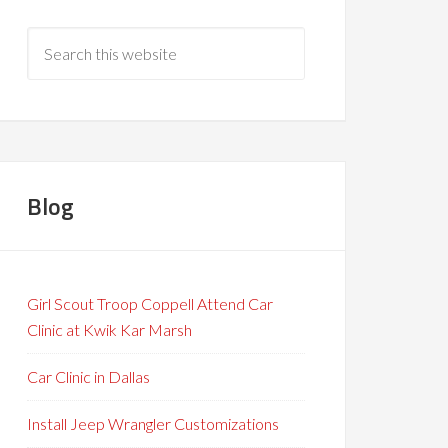
Blog
Girl Scout Troop Coppell Attend Car
Clinic at Kwik Kar Marsh
Car Clinic in Dallas
Install Jeep Wrangler Customizations