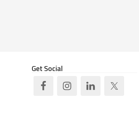
Get Social