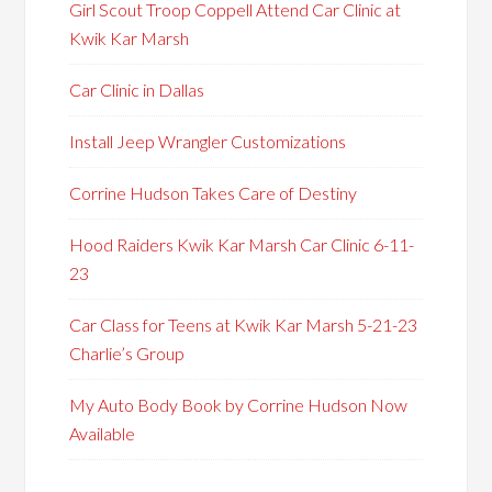
Girl Scout Troop Coppell Attend Car Clinic at
Kwik Kar Marsh
Car Clinic in Dallas
Install Jeep Wrangler Customizations
Corrine Hudson Takes Care of Destiny
Hood Raiders Kwik Kar Marsh Car Clinic 6-11-
23
Car Class for Teens at Kwik Kar Marsh 5-21-23
Charlie’s Group
My Auto Body Book by Corrine Hudson Now
Available