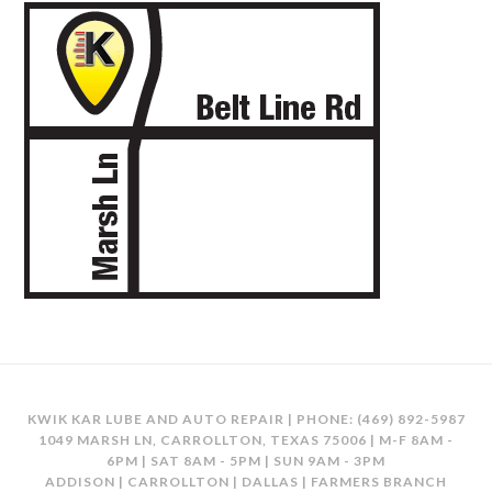
KWIK KAR LUBE AND AUTO REPAIR | PHONE:
(469) 892-5987
1049 MARSH LN, CARROLLTON, TEXAS 75006 | M-F 8AM -
6PM | SAT 8AM - 5PM | SUN 9AM - 3PM
ADDISON | CARROLLTON | DALLAS | FARMERS BRANCH