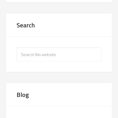
Search
Blog