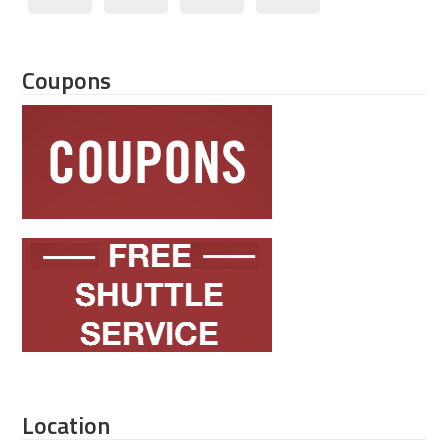
Coupons
Location