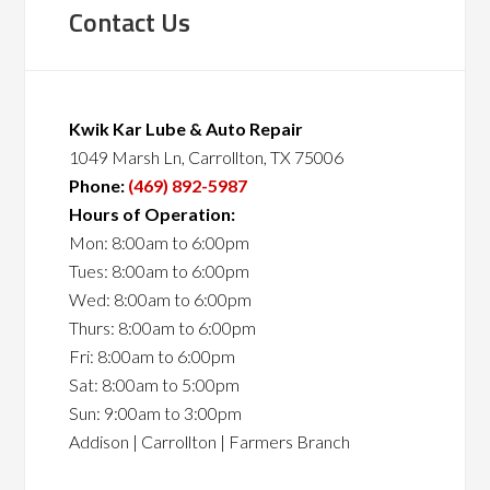
Contact Us
Kwik Kar Lube & Auto Repair
1049 Marsh Ln, Carrollton, TX 75006
Phone:
(469) 892-5987
Hours of Operation:
Mon: 8:00am to 6:00pm
Tues: 8:00am to 6:00pm
Wed: 8:00am to 6:00pm
Thurs: 8:00am to 6:00pm
Fri: 8:00am to 6:00pm
Sat: 8:00am to 5:00pm
Sun: 9:00am to 3:00pm
Addison | Carrollton | Farmers Branch