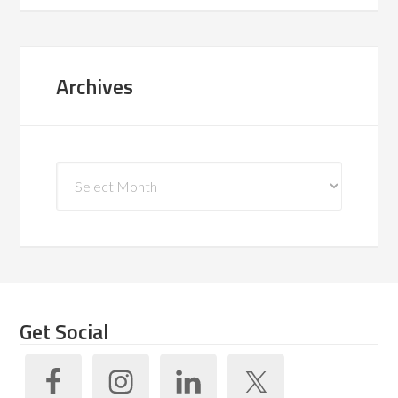
Archives
Archives
Get Social