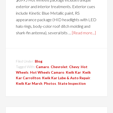
exterior and interior treatments. Exterior cues
include Kinetic Blue Metallic paint, RS
appearance package (HID headlights with LED
halo rings, body-color roof ditch molding and
shark-fin antenna), several bits …
[Read more...]
Filed Under:
Blog
Tagged With:
Camaro
,
Chevrolet
,
Chevy
,
Hot
Wheels
,
Hot Wheels Camaro
,
Kwik Kar
,
Kwik
Kar Carrollton
,
Kwik Kar Lube & Auto Repair
,
Kwik Kar Marsh
,
Photos
,
State Inspection