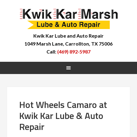
Kwik Kar Lube and Auto Repair
1049 Marsh Lane, Carrollton, TX 75006
Call:
(469) 892-5987
Hot Wheels Camaro at
Kwik Kar Lube & Auto
Repair