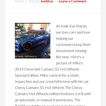
March 2, 2016
By
kwikkar
Leave a Comment
At Kwik Kar Marsh,
we love cars and love
helping our
customers keep their
investment running
like new. Here's a
picture of Mike's
2013 Chevrolet Camaro SS Hot Wheels
Special Edition. Mike came in for a State
Inspection and our crew fell in love with his car.
Chevy Camaro SS Hot Wheels The Chevy
Camaro Hot Wheels edition features a V-8 with
an automatic or manual transmission. The
$6995 Hot Wheels package includes unique