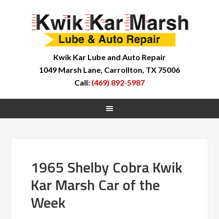
Kwik Kar Lube and Auto Repair
1049 Marsh Lane, Carrollton, TX 75006
Call:
(469) 892-5987
1965 Shelby Cobra Kwik
Kar Marsh Car of the
Week