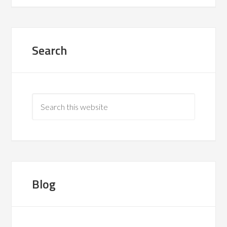
Search
Blog