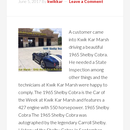
June 5, 2017
By
kwikkar
Leave a Comment
A customer came
into Kwik Kar Marsh
driving a beautiful
1965 Shelby Cobra.
He needed a State
Inspection among
other things and the
technicians at Kwik Kar Marsh were happy to
comply. The 1965 Shelby Cobra is the Car of
the Week at Kwik Kar Marsh and features a
427 engine with 550 horsepower. 1965 Shelby
Cobra The 1965 Shelby Cobra was
autographed by the legendary Carroll Shelby.
History of the Shelby Cobra In September