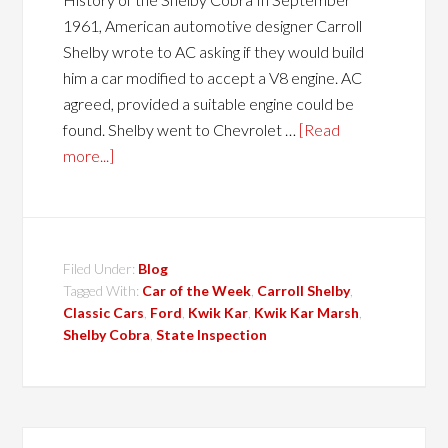
1961, American automotive designer Carroll
Shelby wrote to AC asking if they would build
him a car modified to accept a V8 engine. AC
agreed, provided a suitable engine could be
found. Shelby went to Chevrolet …
[Read
more...]
Filed Under:
Blog
Tagged With:
Car of the Week
,
Carroll Shelby
,
Classic Cars
,
Ford
,
Kwik Kar
,
Kwik Kar Marsh
,
Shelby Cobra
,
State Inspection