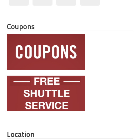
Coupons
Location