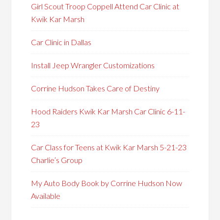
Girl Scout Troop Coppell Attend Car Clinic at
Kwik Kar Marsh
Car Clinic in Dallas
Install Jeep Wrangler Customizations
Corrine Hudson Takes Care of Destiny
Hood Raiders Kwik Kar Marsh Car Clinic 6-11-
23
Car Class for Teens at Kwik Kar Marsh 5-21-23
Charlie’s Group
My Auto Body Book by Corrine Hudson Now
Available