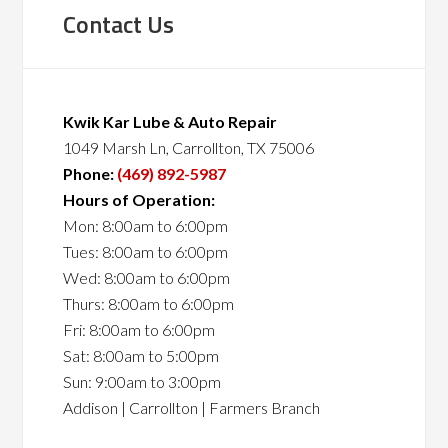
Contact Us
Kwik Kar Lube & Auto Repair
1049 Marsh Ln, Carrollton, TX 75006
Phone:
(469) 892-5987
Hours of Operation:
Mon: 8:00am to 6:00pm
Tues: 8:00am to 6:00pm
Wed: 8:00am to 6:00pm
Thurs: 8:00am to 6:00pm
Fri: 8:00am to 6:00pm
Sat: 8:00am to 5:00pm
Sun: 9:00am to 3:00pm
Addison | Carrollton | Farmers Branch