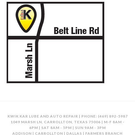
KWIK KAR LUBE AND AUTO REPAIR | PHONE:
(469) 892-5987
1049 MARSH LN, CARROLLTON, TEXAS 75006 | M-F 8AM -
6PM | SAT 8AM - 5PM | SUN 9AM - 3PM
ADDISON | CARROLLTON | DALLAS | FARMERS BRANCH