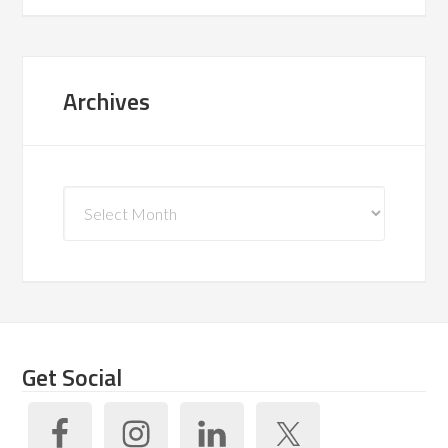
Archives
Archives
Get Social