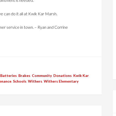
ointment is needed.
e can do it all at Kwik Kar Marsh.
er service in town. – Ryan and Corrine
,
Batteries
,
Brakes
,
Community
,
Donations
,
Kwik Kar
,
enance
,
Schools
,
Withers
,
Withers Elementary