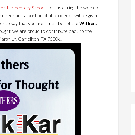
ers Elementary School
. Join us during the week of
 needs and a portion of all proceeds will be given
r to say that you are a member of the
Withers
ought, we are proud to contribute back to the
arsh Ln, Carrollton, TX 75006.