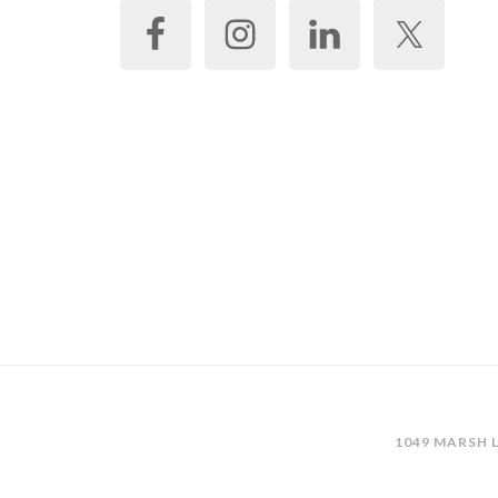
1049 MARSH L