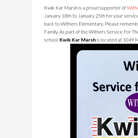
Kwik Kar Marsh is a proud supporter of
With
January 18th to January 25th for your service
back to Withers Elementary. Please remembe
Family. As part of the Withers Service For Th
school.
Kwik Kar Marsh
is located at 1049 M