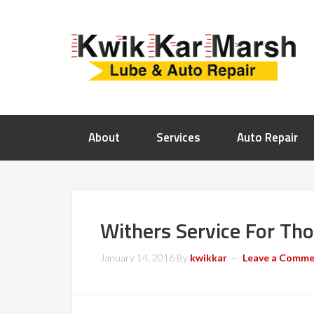
About
Services
Auto Repair
Withers Service For Th
January 14, 2016
By
kwikkar
Leave a Comm