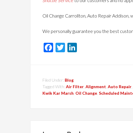
Shuttle Service
to our customers and no app
Oil Change Carrollton, Auto Repair Addison, w
We personally guarantee you the best custom
Facebook
Twitter
LinkedIn
Filed Under:
Blog
Tagged With:
Air Filter
,
Alignment
,
Auto Repair
Kwik Kar Marsh
,
Oil Change
,
Scheduled Maint