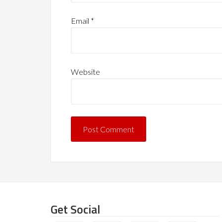
Email
*
Website
Get Social