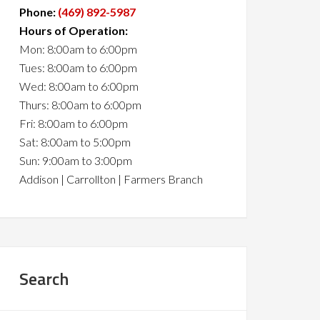
Phone:
(469) 892-5987
Hours of Operation:
Mon: 8:00am to 6:00pm
Tues: 8:00am to 6:00pm
Wed: 8:00am to 6:00pm
Thurs: 8:00am to 6:00pm
Fri: 8:00am to 6:00pm
Sat: 8:00am to 5:00pm
Sun: 9:00am to 3:00pm
Addison | Carrollton | Farmers Branch
Search