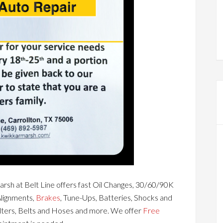
rsh at Belt Line offers fast Oil Changes, 30/60/90K
Alignments,
Brakes
, Tune-Ups, Batteries, Shocks and
ilters, Belts and Hoses and more. We offer
Free