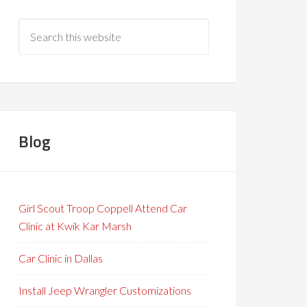
Blog
Girl Scout Troop Coppell Attend Car
Clinic at Kwik Kar Marsh
Car Clinic in Dallas
Install Jeep Wrangler Customizations