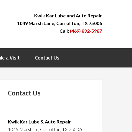
Kwik Kar Lube and Auto Repair
1049 Marsh Lane, Carrollton, TX 75006
Call:
(469) 892-5987
le a Visit
Contact Us
Contact Us
Kwik Kar Lube & Auto Repair
1049 Marsh Ln, Carrollton, TX 75006