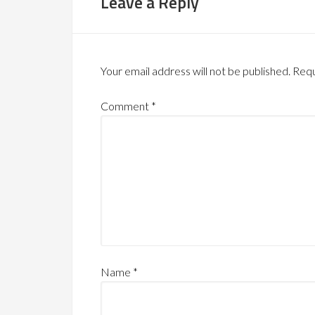
Leave a Reply
Your email address will not be published.
Requ
Comment
*
Name
*