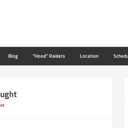
Blog
“Hood” Raiders
Location
Schedu
ought
ent