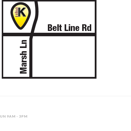
SUN 9AM - 3PM