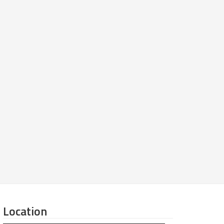
Location