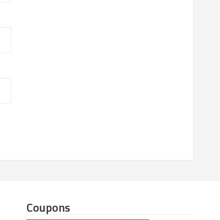
Coupons