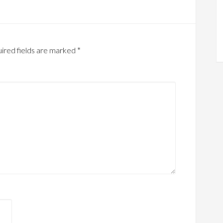
ired fields are marked
*