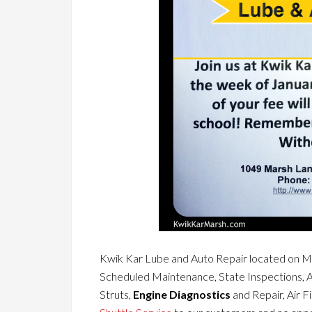
Kwik Kar Lube and Auto Repair located on Ma
Scheduled Maintenance, State Inspections, 
Struts,
Engine Diagnostics
and Repair, Air F