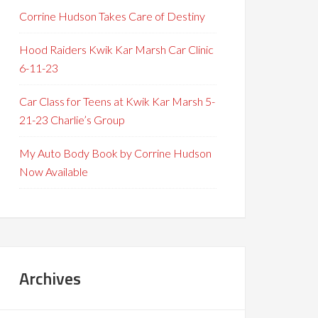
Corrine Hudson Takes Care of Destiny
Hood Raiders Kwik Kar Marsh Car Clinic
6-11-23
Car Class for Teens at Kwik Kar Marsh 5-
21-23 Charlie’s Group
My Auto Body Book by Corrine Hudson
Now Available
Archives