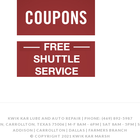
KWIK KAR LUBE AND AUTO REPAIR | PHONE:
(469) 892-5987
N, CARROLLTON, TEXAS 75006 | M-F 8AM - 6PM | SAT 8AM - 5PM | 
ADDISON | CARROLLTON | DALLAS | FARMERS BRANCH
© COPYRIGHT 2021 KWIK KAR MARSH