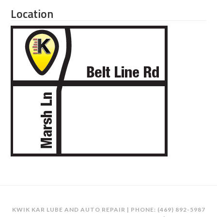
Location
KWIK KAR LUBE AND AUTO REPAIR | PHONE:
(469) 892-5987