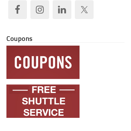
Coupons