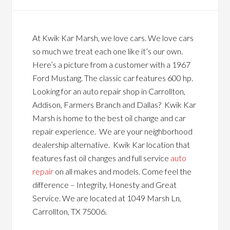
At Kwik Kar Marsh, we love cars. We love cars
so much we treat each one like it’s our own.
Here’s a picture from a customer with a 1967
Ford Mustang. The classic car features 600 hp.
Looking for an auto repair shop in Carrollton,
Addison, Farmers Branch and Dallas? Kwik Kar
Marsh is home to the best oil change and car
repair experience. We are your neighborhood
dealership alternative. Kwik Kar location that
features fast oil changes and full service
auto
repair
on all makes and models. Come feel the
difference – Integrity, Honesty and Great
Service. We are located at 1049 Marsh Ln,
Carrollton, TX 75006.