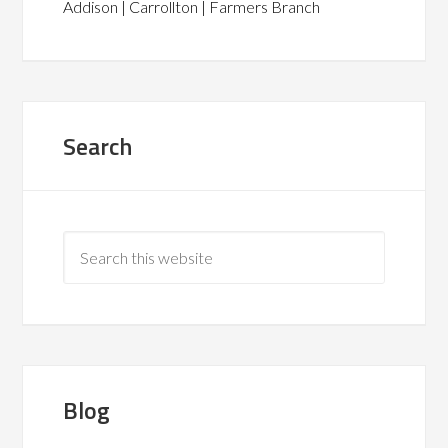
Addison | Carrollton | Farmers Branch
Search
Blog