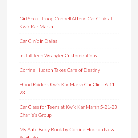
Girl Scout Troop Coppell Attend Car Clinic at
Kwik Kar Marsh
Car Clinic in Dallas
Install Jeep Wrangler Customizations
Corrine Hudson Takes Care of Destiny
Hood Raiders Kwik Kar Marsh Car Clinic 6-11-
23
Car Class for Teens at Kwik Kar Marsh 5-21-23
Charlie’s Group
My Auto Body Book by Corrine Hudson Now
Available