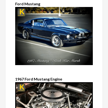
Ford Mustang
1967 Ford Mustang Engine