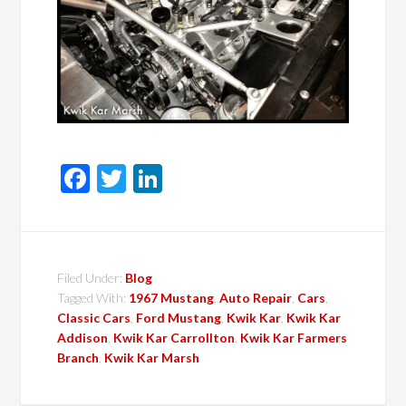
Facebook
Twitter
LinkedIn
Filed Under:
Blog
Tagged With:
1967 Mustang
,
Auto Repair
,
Cars
,
Classic Cars
,
Ford Mustang
,
Kwik Kar
,
Kwik Kar
Addison
,
Kwik Kar Carrollton
,
Kwik Kar Farmers
Branch
,
Kwik Kar Marsh