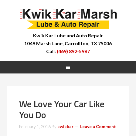
Kwik Kar Lube and Auto Repair
1049 Marsh Lane, Carrollton, TX 75006
Call:
(469) 892-5987
We Love Your Car Like
You Do
February 1, 2016
By
kwikkar
Leave a Comment