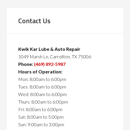
Contact Us
Kwik Kar Lube & Auto Repair
1049 Marsh Ln, Carrollton, TX 75006
Phone:
(469) 892-5987
Hours of Operation:
Mon: 8:00am to 6:00pm
Tues: 8:00am to 6:00pm
Wed: 8:00am to 6:00pm
Thurs: 8:00am to 6:00pm
Fri: 8:00am to 6:00pm
Sat: 8:00am to 5:00pm
Sun: 9:00am to 3:00pm