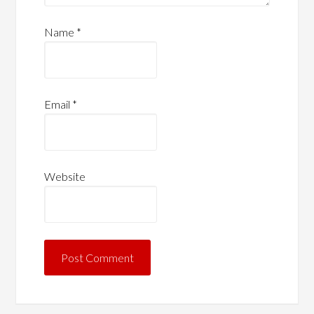
Name
*
Email
*
Website