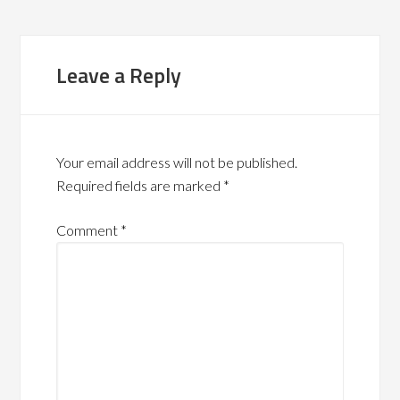
Leave a Reply
Your email address will not be published.
Required fields are marked
*
Comment
*