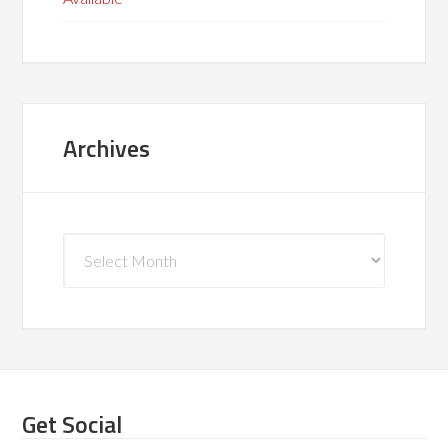
Archives
Archives
Get Social