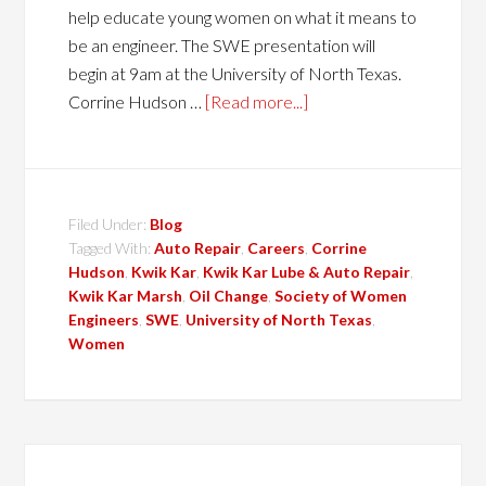
help educate young women on what it means to
be an engineer. The SWE presentation will
begin at 9am at the University of North Texas.
Corrine Hudson …
[Read more...]
Filed Under:
Blog
Tagged With:
Auto Repair
,
Careers
,
Corrine
Hudson
,
Kwik Kar
,
Kwik Kar Lube & Auto Repair
,
Kwik Kar Marsh
,
Oil Change
,
Society of Women
Engineers
,
SWE
,
University of North Texas
,
Women