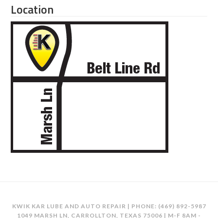
Location
KWIK KAR LUBE AND AUTO REPAIR | PHONE:
(469) 892-5987
1049 MARSH LN, CARROLLTON, TEXAS 75006 | M-F 8AM -