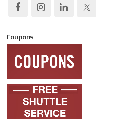
Coupons