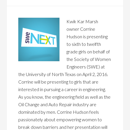
Kwik Kar Marsh
owner Corrine
Hudson is presenting
to sixth to twelfth
grade girls on behalf of
the Society of Women
Engineers (SWE) at
the University of North Texas on April 2, 2016.
Corrine will be presenting to girls that are
interested in pursuing a career in engineering.
As you know, the engineering field as well as the
Oil Change and Auto Repair industry are
dominated by men. Corrine Hudson feels
passionately about empowering women to
break down barriers and her presentation will