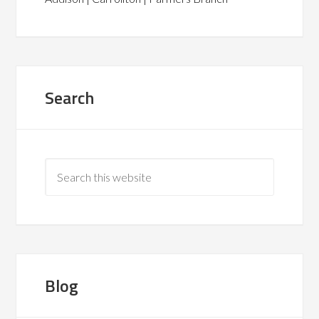
Search
Blog