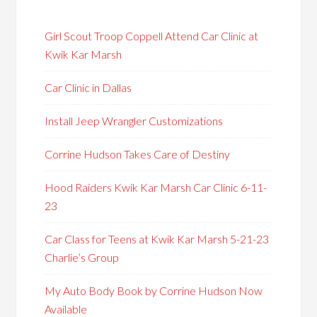
Girl Scout Troop Coppell Attend Car Clinic at
Kwik Kar Marsh
Car Clinic in Dallas
Install Jeep Wrangler Customizations
Corrine Hudson Takes Care of Destiny
Hood Raiders Kwik Kar Marsh Car Clinic 6-11-
23
Car Class for Teens at Kwik Kar Marsh 5-21-23
Charlie’s Group
My Auto Body Book by Corrine Hudson Now
Available