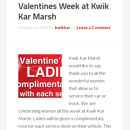
Valentines Week at Kwik
Kar Marsh
February 8, 2016
By
kwikkar
Leave a Comment
Kwik Kar Marsh
would like to say
thank you to all the
wonderful women
that allow us to
service their car or
truck. We are
celebrating women all this week at Kwik Kar
Marsh. Ladies will be given a complimentary
rose for each service done on their vehicle. This