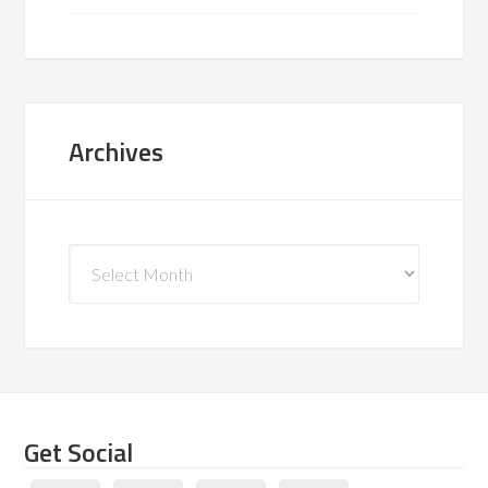
Archives
Archives
Get Social