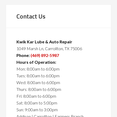
Contact Us
Kwik Kar Lube & Auto Repair
1049 Marsh Ln, Carrollton, TX 75006
Phone:
(469) 892-5987
Hours of Operation:
Mon: 8:00am to 6:00pm
Tues: 8:00am to 6:00pm
Wed: 8:00am to 6:00pm
Thurs: 8:00am to 6:00pm
Fri: 8:00am to 6:00pm
Sat: 8:00am to 5:00pm
Sun: 9:00am to 3:00pm
Addison | Carrollton | Farmers Branch