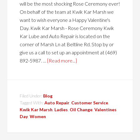
will be the most shocking Rose Ceremony ever!
On behalf of the team at Kwik Kar Marsh we
want to wish everyone a Happy Valentine's
Day. Kwik Kar Marsh - Rose Ceremony Kwik
Kar Lube and Auto Repair is located on the
corner of Marsh Ln at Beltline Rd. Stop by or
give us a call to set up an appointment at (469)
892-5987. …
[Read more...]
Filed Under:
Blog
Tagged With:
Auto Repair
,
Customer Service
,
Kwik Kar Marsh
,
Ladies
,
Oil Change
,
Valentines
Day
,
Women