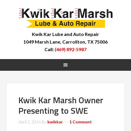
Kwik Kar Lube and Auto Repair
1049 Marsh Lane, Carrollton, TX 75006
Call:
(469) 892-5987
Kwik Kar Marsh Owner
Presenting to SWE
April 2, 2016
By
kwikkar
1 Comment