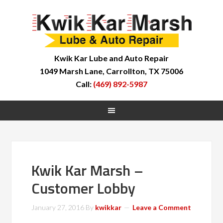
Kwik Kar Lube and Auto Repair
1049 Marsh Lane, Carrollton, TX 75006
Call:
(469) 892-5987
Kwik Kar Marsh –
Customer Lobby
January 27, 2016
By
kwikkar
Leave a Comment