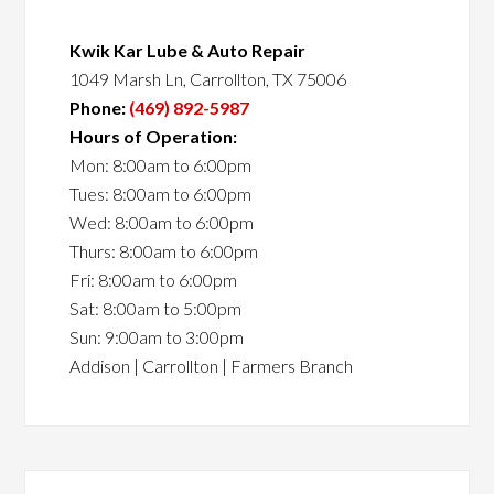
Kwik Kar Lube & Auto Repair
1049 Marsh Ln, Carrollton, TX 75006
Phone:
(469) 892-5987
Hours of Operation:
Mon: 8:00am to 6:00pm
Tues: 8:00am to 6:00pm
Wed: 8:00am to 6:00pm
Thurs: 8:00am to 6:00pm
Fri: 8:00am to 6:00pm
Sat: 8:00am to 5:00pm
Sun: 9:00am to 3:00pm
Addison | Carrollton | Farmers Branch