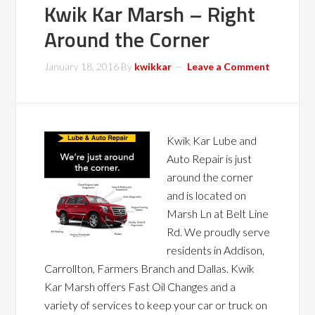
Kwik Kar Marsh – Right
Around the Corner
January 18, 2016
By
kwikkar
Leave a Comment
Kwik Kar Lube and
Auto Repair is just
around the corner
and is located on
Marsh Ln at Belt Line
Rd. We proudly serve
residents in Addison,
Carrollton, Farmers Branch and Dallas. Kwik
Kar Marsh offers Fast Oil Changes and a
variety of services to keep your car or truck on