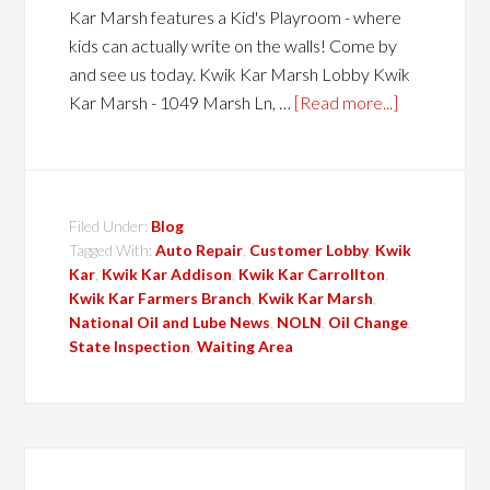
Kar Marsh features a Kid's Playroom - where
kids can actually write on the walls! Come by
and see us today. Kwik Kar Marsh Lobby Kwik
Kar Marsh - 1049 Marsh Ln, …
[Read more...]
Filed Under:
Blog
Tagged With:
Auto Repair
,
Customer Lobby
,
Kwik
Kar
,
Kwik Kar Addison
,
Kwik Kar Carrollton
,
Kwik Kar Farmers Branch
,
Kwik Kar Marsh
,
National Oil and Lube News
,
NOLN
,
Oil Change
,
State Inspection
,
Waiting Area