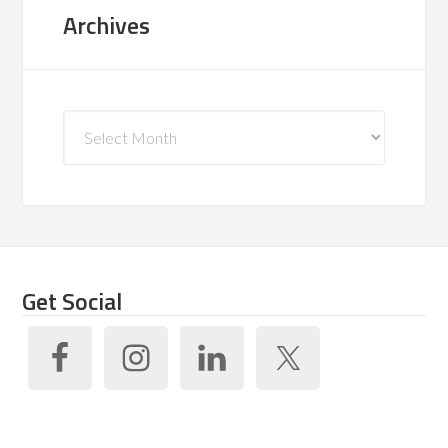
Archives
Archives
Get Social