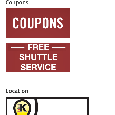
Coupons
Location