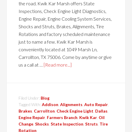
the road. Kwik Kar Marsh offers State
Inspections, Check Engine Light Diagnostics,
Engine Repair, Engine Cooling System Services,
Shocks and Struts, Brakes, Alignments, Tire
Rotations and factory scheduled maintenance
just to name a few. Kwik Kar Marsh is
conveniently located at 1049 Marsh Ln,
Carrollton, TX 75006. Come by anytime or give
us a call at …
[Read more...]
Filed Under:
Blog
Tagged With:
Addison
,
Alignments
,
Auto Repair
,
Brakes
,
Carrollton
,
Check Engine Light
,
Dallas
,
Engine Repair
,
Farmers Branch
,
Kwik Kar
,
Oil
Change
,
Shocks
,
State Inspection
,
Struts
,
Tire
Rotation