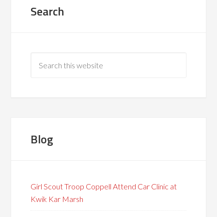
Search
Blog
Girl Scout Troop Coppell Attend Car Clinic at
Kwik Kar Marsh