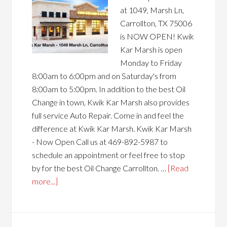
at 1049, Marsh Ln,
Carrollton, TX 75006
is NOW OPEN! Kwik
Kar Marsh is open
Monday to Friday
8:00am to 6:00pm and on Saturday's from
8:00am to 5:00pm. In addition to the best Oil
Change in town, Kwik Kar Marsh also provides
full service Auto Repair. Come in and feel the
difference at Kwik Kar Marsh. Kwik Kar Marsh
- Now Open Call us at 469-892-5987 to
schedule an appointment or feel free to stop
by for the best Oil Change Carrollton. …
[Read
more...]