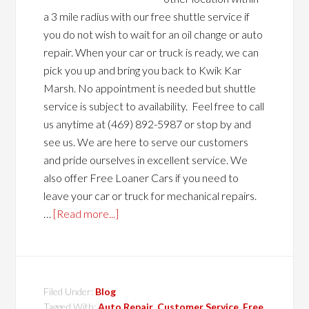
a 3 mile radius with our free shuttle service if
you do not wish to wait for an oil change or auto
repair. When your car or truck is ready, we can
pick you up and bring you back to Kwik Kar
Marsh. No appointment is needed but shuttle
service is subject to availability. Feel free to call
us anytime at (469) 892-5987 or stop by and
see us. We are here to serve our customers
and pride ourselves in excellent service. We
also offer Free Loaner Cars if you need to
leave your car or truck for mechanical repairs.
…
[Read more...]
Filed Under:
Blog
Tagged With:
Auto Repair
,
Customer Service
,
Free