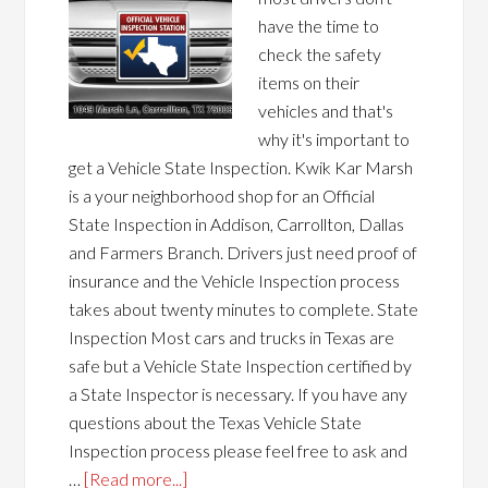
have the time to
check the safety
items on their
vehicles and that's
why it's important to
get a Vehicle State Inspection. Kwik Kar Marsh
is a your neighborhood shop for an Official
State Inspection in Addison, Carrollton, Dallas
and Farmers Branch. Drivers just need proof of
insurance and the Vehicle Inspection process
takes about twenty minutes to complete. State
Inspection Most cars and trucks in Texas are
safe but a Vehicle State Inspection certified by
a State Inspector is necessary. If you have any
questions about the Texas Vehicle State
Inspection process please feel free to ask and
…
[Read more...]