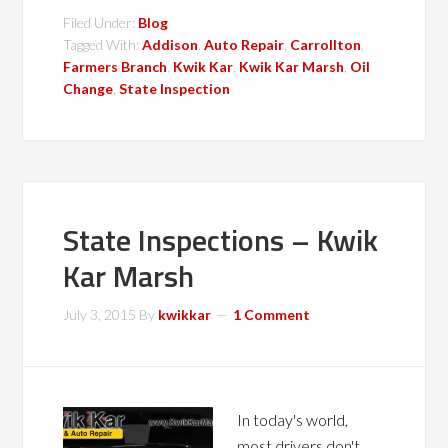
Filed Under:
Blog
Tagged With:
Addison
,
Auto Repair
,
Carrollton
,
Farmers Branch
,
Kwik Kar
,
Kwik Kar Marsh
,
Oil
Change
,
State Inspection
State Inspections – Kwik
Kar Marsh
July 3, 2015
By
kwikkar
1 Comment
In today's world,
most drivers don't