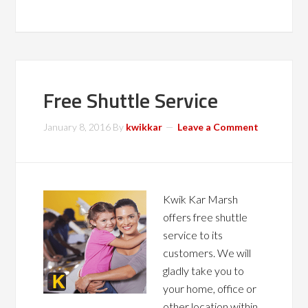
Free Shuttle Service
January 8, 2016
By
kwikkar
Leave a Comment
Kwik Kar Marsh
offers free shuttle
service to its
customers. We will
gladly take you to
your home, office or
other location within