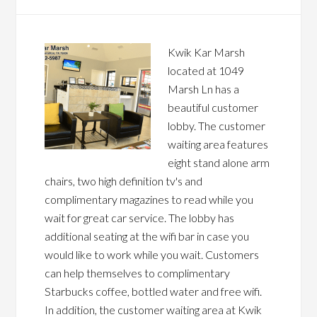
Kwik Kar Marsh
located at 1049
Marsh Ln has a
beautiful customer
lobby. The customer
waiting area features
eight stand alone arm
chairs, two high definition tv's and
complimentary magazines to read while you
wait for great car service. The lobby has
additional seating at the wifi bar in case you
would like to work while you wait. Customers
can help themselves to complimentary
Starbucks coffee, bottled water and free wifi.
In addition, the customer waiting area at Kwik