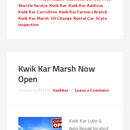
Shuttle Service
,
Kwik Kar
,
Kwik Kar Addison
,
Kwik Kar Carrollton
,
Kwik Kar Farmers Branch
,
Kwik Kar Marsh
,
Oil Change
,
Rental Car
,
State
Inspection
Kwik Kar Marsh Now
Open
January 6, 2016
By
kwikkar
Leave a Comment
Kwik Kar Lube &
Auto Repair located