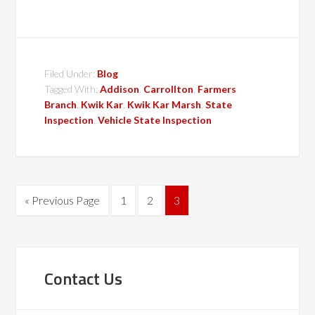
Filed Under:
Blog
Tagged With:
Addison
,
Carrollton
,
Farmers
Branch
,
Kwik Kar
,
Kwik Kar Marsh
,
State
Inspection
,
Vehicle State Inspection
« Previous Page
1
2
3
Contact Us