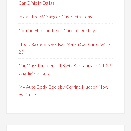
Car Clinic in Dallas
Install Jeep Wrangler Customizations
Corrine Hudson Takes Care of Destiny
Hood Raiders Kwik Kar Marsh Car Clinic 6-11-
23
Car Class for Teens at Kwik Kar Marsh 5-21-23
Charlie’s Group
My Auto Body Book by Corrine Hudson Now
Available