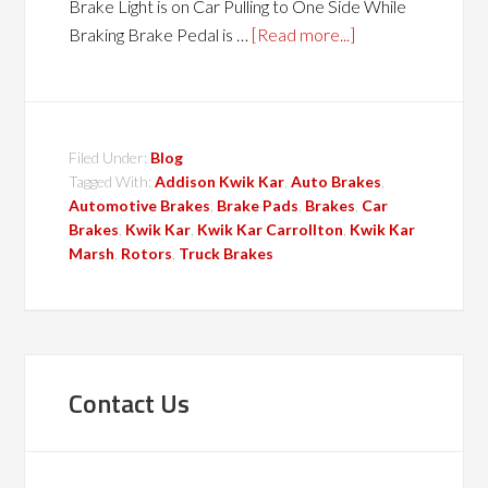
Brake Light is on Car Pulling to One Side While
Braking Brake Pedal is …
[Read more...]
Filed Under:
Blog
Tagged With:
Addison Kwik Kar
,
Auto Brakes
,
Automotive Brakes
,
Brake Pads
,
Brakes
,
Car
Brakes
,
Kwik Kar
,
Kwik Kar Carrollton
,
Kwik Kar
Marsh
,
Rotors
,
Truck Brakes
Contact Us