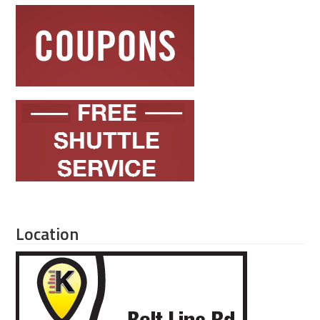
Location