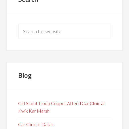
Blog
Girl Scout Troop Coppell Attend Car Clinic at
Kwik Kar Marsh
Car Clinic in Dallas