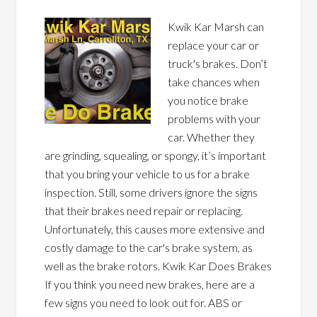
Kwik Kar Marsh can
replace your car or
truck's brakes. Don’t
take chances when
you notice brake
problems with your
car. Whether they
are grinding, squealing, or spongy, it’s important
that you bring your vehicle to us for a brake
inspection. Still, some drivers ignore the signs
that their brakes need repair or replacing.
Unfortunately, this causes more extensive and
costly damage to the car's brake system, as
well as the brake rotors. Kwik Kar Does Brakes
If you think you need new brakes, here are a
few signs you need to look out for. ABS or