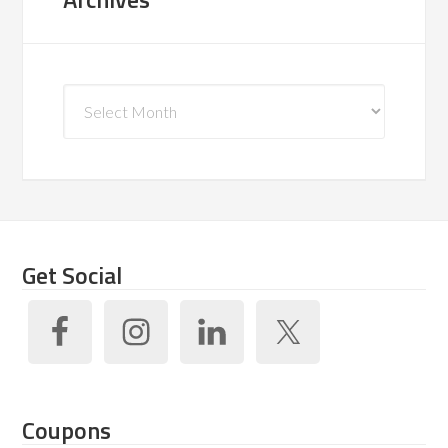
Archives
Get Social
Coupons