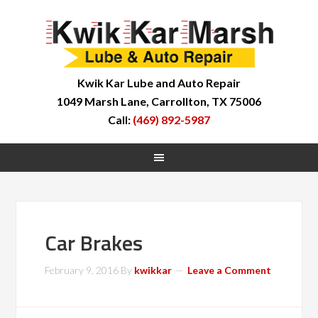
Kwik Kar Lube and Auto Repair
1049 Marsh Lane, Carrollton, TX 75006
Call:
(469) 892-5987
Car Brakes
February 9, 2016
By
kwikkar
Leave a Comment