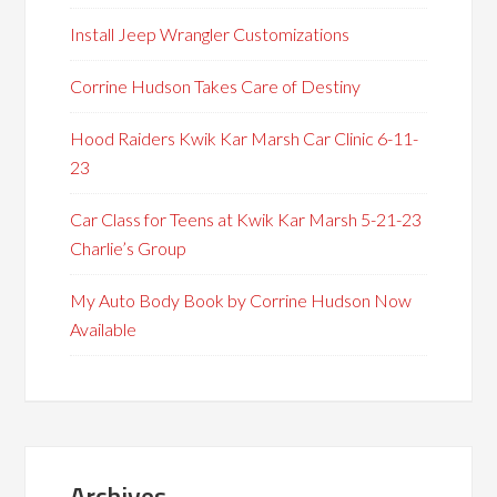
Install Jeep Wrangler Customizations
Corrine Hudson Takes Care of Destiny
Hood Raiders Kwik Kar Marsh Car Clinic 6-11-
23
Car Class for Teens at Kwik Kar Marsh 5-21-23
Charlie’s Group
My Auto Body Book by Corrine Hudson Now
Available
Archives