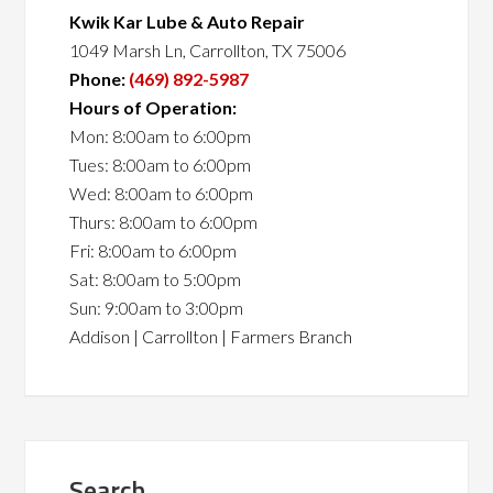
Kwik Kar Lube & Auto Repair
1049 Marsh Ln, Carrollton, TX 75006
Phone:
(469) 892-5987
Hours of Operation:
Mon: 8:00am to 6:00pm
Tues: 8:00am to 6:00pm
Wed: 8:00am to 6:00pm
Thurs: 8:00am to 6:00pm
Fri: 8:00am to 6:00pm
Sat: 8:00am to 5:00pm
Sun: 9:00am to 3:00pm
Addison | Carrollton | Farmers Branch
Search