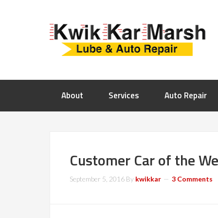
About
Services
Auto Repair
Customer Car of the We
September 5, 2016
By
kwikkar
3 Comments