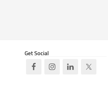
Get Social