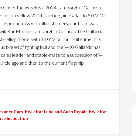
 Car of the Week is a 2004 Lamborghini Gallardo.
d up in a yellow 2004 Lamborghini Gallardo 5.0 V-10
Inspection. As with all customers, our team was
wik Kar Marsh - Lamborghini Gallardo The Gallardo
-selling model with 14,022 built in its lifetime. It is
s breed of fighting bull and the V-10 Gallardo has
sales leader and stable-mate to a succession of V-
urcielago and then to the current flagship,
tomer Cars
,
Kwik Kar Lube and Auto Repair
,
Kwik Kar
ate Inspection