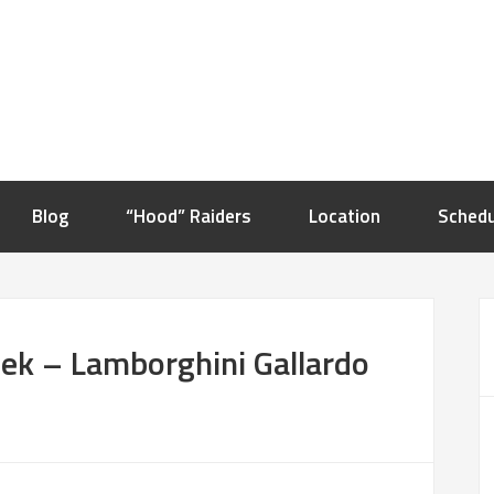
Blog
“Hood” Raiders
Location
Schedu
ek – Lamborghini Gallardo