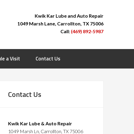
Kwik Kar Lube and Auto Repair
1049 Marsh Lane, Carrollton, TX 75006
Call:
(469) 892-5987
le a Visit
Contact Us
Contact Us
Kwik Kar Lube & Auto Repair
1049 Marsh Ln, Carrollton, TX 75006