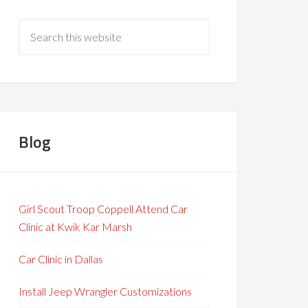
Blog
Girl Scout Troop Coppell Attend Car
Clinic at Kwik Kar Marsh
Car Clinic in Dallas
Install Jeep Wrangler Customizations