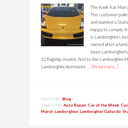
The Kwik Kar Marsh
The customer pulle
and wanted a State 
happy to comply. K
is Lamborghini's best
named after a famou
been Lamborghini's 
12 flagship models, first to the Lamborghini M
Lamborghini Aventador. …
[Read more...]
Filed Under:
Blog
Tagged With:
Auto Repair
,
Car of the Week
,
Cus
Marsh
,
Lamborghini
,
Lamborghini Gallardo
,
St