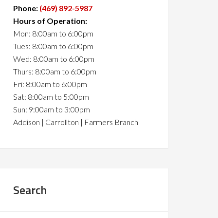
Phone:
(469) 892-5987
Hours of Operation:
Mon: 8:00am to 6:00pm
Tues: 8:00am to 6:00pm
Wed: 8:00am to 6:00pm
Thurs: 8:00am to 6:00pm
Fri: 8:00am to 6:00pm
Sat: 8:00am to 5:00pm
Sun: 9:00am to 3:00pm
Addison | Carrollton | Farmers Branch
Search