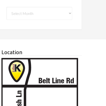
Archives
Location