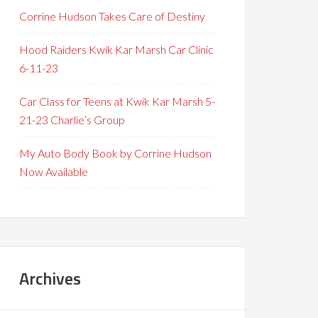
Corrine Hudson Takes Care of Destiny
Hood Raiders Kwik Kar Marsh Car Clinic
6-11-23
Car Class for Teens at Kwik Kar Marsh 5-
21-23 Charlie’s Group
My Auto Body Book by Corrine Hudson
Now Available
Archives