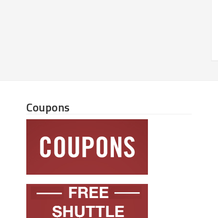
Coupons