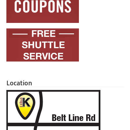
Location