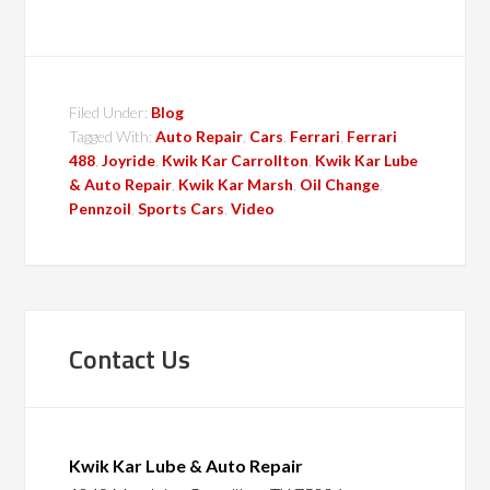
Filed Under:
Blog
Tagged With:
Auto Repair
,
Cars
,
Ferrari
,
Ferrari
488
,
Joyride
,
Kwik Kar Carrollton
,
Kwik Kar Lube
& Auto Repair
,
Kwik Kar Marsh
,
Oil Change
,
Pennzoil
,
Sports Cars
,
Video
Contact Us
Kwik Kar Lube & Auto Repair