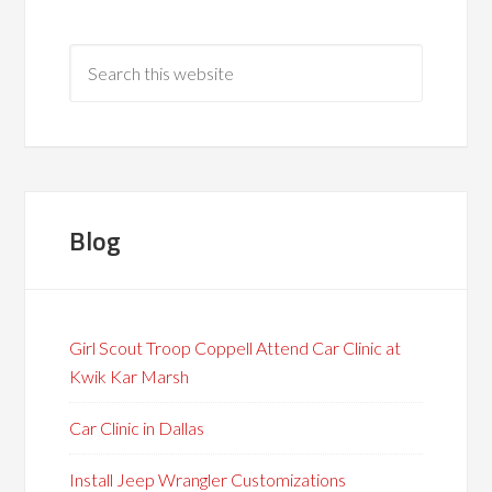
Blog
Girl Scout Troop Coppell Attend Car Clinic at
Kwik Kar Marsh
Car Clinic in Dallas
Install Jeep Wrangler Customizations