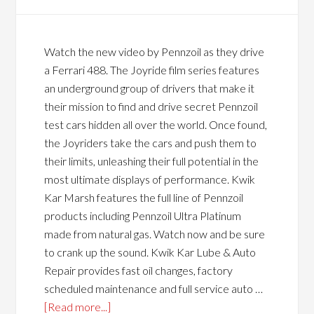
Watch the new video by Pennzoil as they drive
a Ferrari 488. The Joyride film series features
an underground group of drivers that make it
their mission to find and drive secret Pennzoil
test cars hidden all over the world. Once found,
the Joyriders take the cars and push them to
their limits, unleashing their full potential in the
most ultimate displays of performance. Kwik
Kar Marsh features the full line of Pennzoil
products including Pennzoil Ultra Platinum
made from natural gas. Watch now and be sure
to crank up the sound. Kwik Kar Lube & Auto
Repair provides fast oil changes, factory
scheduled maintenance and full service auto …
[Read more...]