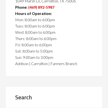
1049 Marsh Ln, Carrollton, TX 75006
Phone:
(469) 892-5987
Hours of Operation:
Mon: 8:00am to 6:00pm
Tues: 8:00am to 6:00pm
Wed: 8:00am to 6:00pm
Thurs: 8:00am to 6:00pm
Fri: 8:00am to 6:00pm
Sat: 8:00am to 5:00pm
Sun: 9:00am to 3:00pm
Addison | Carrollton | Farmers Branch
Search