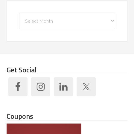
Archives
Get Social
Coupons