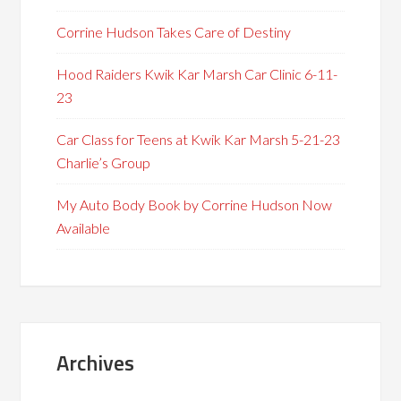
Corrine Hudson Takes Care of Destiny
Hood Raiders Kwik Kar Marsh Car Clinic 6-11-
23
Car Class for Teens at Kwik Kar Marsh 5-21-23
Charlie’s Group
My Auto Body Book by Corrine Hudson Now
Available
Archives