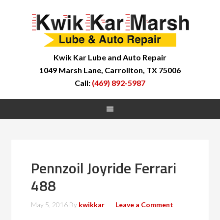
Kwik Kar Lube and Auto Repair
1049 Marsh Lane, Carrollton, TX 75006
Call:
(469) 892-5987
Pennzoil Joyride Ferrari
488
May 5, 2016
By
kwikkar
Leave a Comment