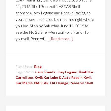
11, 2016. Shell Pennzoil NASCAR Shell
sponsors Joey Logano and Penske Racing, so
you can see this incredible machine right where
you live. Stop by Saturday, June 11, 2016 to
see the No.22 Shell-Pennzoil Ford Fusion for
yourself. Pennzoil, …
[Read more...]
Filed Under:
Blog
Tagged With:
Cars
,
Events
,
Joey Logano
,
Kwik Kar
Carrollton
,
Kwik Kar Lube & Auto Repair
,
Kwik
Kar Marsh
,
NASCAR
,
Oil Change
,
Pennzoil
,
Shell