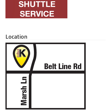
Location