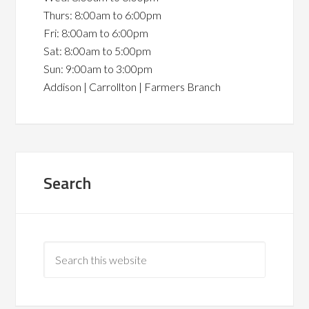
Thurs: 8:00am to 6:00pm
Fri: 8:00am to 6:00pm
Sat: 8:00am to 5:00pm
Sun: 9:00am to 3:00pm
Addison | Carrollton | Farmers Branch
Search