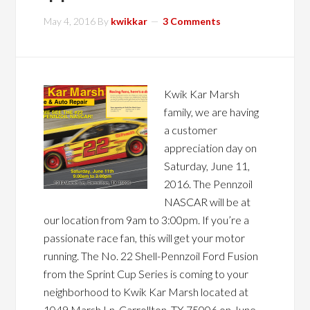
May 4, 2016
By
kwikkar
3 Comments
Kwik Kar Marsh
family, we are having
a customer
appreciation day on
Saturday, June 11,
2016. The Pennzoil
NASCAR will be at
our location from 9am to 3:00pm. If you’re a
passionate race fan, this will get your motor
running. The No. 22 Shell-Pennzoil Ford Fusion
from the Sprint Cup Series is coming to your
neighborhood to Kwik Kar Marsh located at
1049 Marsh Ln, Carrollton, TX 75006 on June