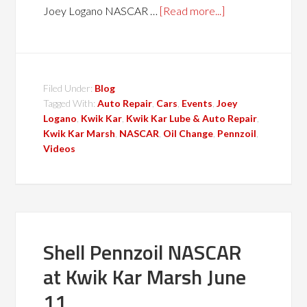
Joey Logano NASCAR …
[Read more...]
Filed Under:
Blog
Tagged With:
Auto Repair
,
Cars
,
Events
,
Joey
Logano
,
Kwik Kar
,
Kwik Kar Lube & Auto Repair
,
Kwik Kar Marsh
,
NASCAR
,
Oil Change
,
Pennzoil
,
Videos
Shell Pennzoil NASCAR
at Kwik Kar Marsh June
11