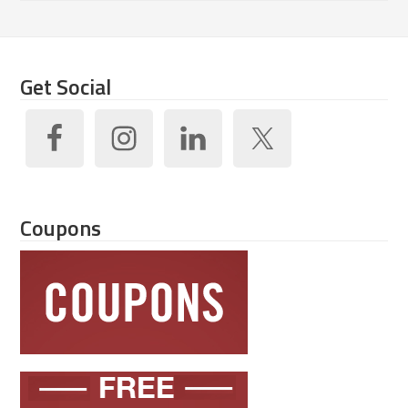
Get Social
Coupons