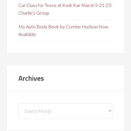
Car Class for Teens at Kwik Kar Marsh 5-21-23
Charlie’s Group
My Auto Body Book by Corrine Hudson Now
Available
Archives
Archives