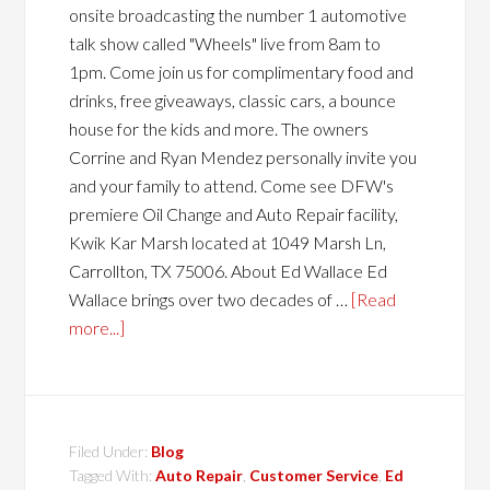
onsite broadcasting the number 1 automotive
talk show called "Wheels" live from 8am to
1pm. Come join us for complimentary food and
drinks, free giveaways, classic cars, a bounce
house for the kids and more. The owners
Corrine and Ryan Mendez personally invite you
and your family to attend. Come see DFW's
premiere Oil Change and Auto Repair facility,
Kwik Kar Marsh located at 1049 Marsh Ln,
Carrollton, TX 75006. About Ed Wallace Ed
Wallace brings over two decades of …
[Read
more...]
Filed Under:
Blog
Tagged With:
Auto Repair
,
Customer Service
,
Ed