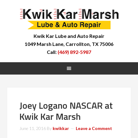
Kwik Kar Lube and Auto Repair
1049 Marsh Lane, Carrollton, TX 75006
Call:
(469) 892-5987
Joey Logano NASCAR at
Kwik Kar Marsh
June 11, 2016
By
kwikkar
Leave a Comment