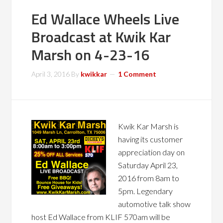
Ed Wallace Wheels Live
Broadcast at Kwik Kar
Marsh on 4-23-16
April 3, 2016
By
kwikkar
1 Comment
Kwik Kar Marsh is
having its customer
appreciation day on
Saturday April 23,
2016 from 8am to
5pm. Legendary
automotive talk show
host Ed Wallace from KLIF 570am will be