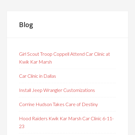
Blog
Girl Scout Troop Coppell Attend Car Clinic at
Kwik Kar Marsh
Car Clinic in Dallas
Install Jeep Wrangler Customizations
Corrine Hudson Takes Care of Destiny
Hood Raiders Kwik Kar Marsh Car Clinic 6-11-
23