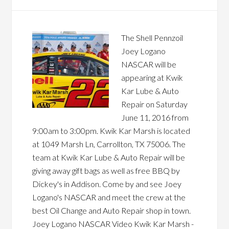
The Shell Pennzoil
Joey Logano
NASCAR will be
appearing at Kwik
Kar Lube & Auto
Repair on Saturday
June 11, 2016 from
9:00am to 3:00pm. Kwik Kar Marsh is located
at 1049 Marsh Ln, Carrollton, TX 75006. The
team at Kwik Kar Lube & Auto Repair will be
giving away gift bags as well as free BBQ by
Dickey's in Addison. Come by and see Joey
Logano's NASCAR and meet the crew at the
best Oil Change and Auto Repair shop in town.
Joey Logano NASCAR Video Kwik Kar Marsh -