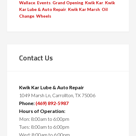
Wallace
,
Events
,
Grand Opening
,
Kwik Kar
,
Kwik
Kar Lube & Auto Repair
,
Kwik Kar Marsh
,
Oil
Change
,
Wheels
Contact Us
Kwik Kar Lube & Auto Repair
1049 Marsh Ln, Carrollton, TX 75006
Phone:
(469) 892-5987
Hours of Operation:
Mon: 8:00am to 6:00pm
Tues: 8:00am to 6:00pm
Wed: 8:00am to 6:00pm