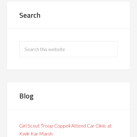
Search
Blog
Girl Scout Troop Coppell Attend Car Clinic at
Kwik Kar Marsh