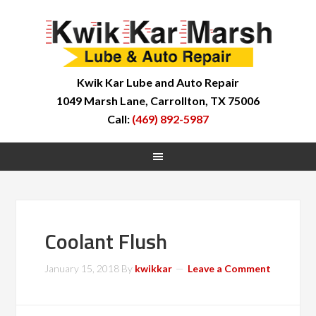
Kwik Kar Lube and Auto Repair
1049 Marsh Lane, Carrollton, TX 75006
Call:
(469) 892-5987
Coolant Flush
January 15, 2018
By
kwikkar
Leave a Comment