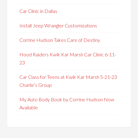
Car Clinic in Dallas
Install Jeep Wrangler Customizations
Corrine Hudson Takes Care of Destiny
Hood Raiders Kwik Kar Marsh Car Clinic 6-11-
23
Car Class for Teens at Kwik Kar Marsh 5-21-23
Charlie’s Group
My Auto Body Book by Corrine Hudson Now
Available