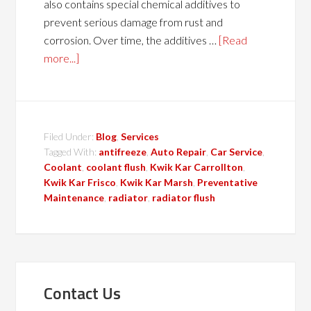
also contains special chemical additives to
prevent serious damage from rust and
corrosion. Over time, the additives …
[Read
more...]
Filed Under:
Blog
,
Services
Tagged With:
antifreeze
,
Auto Repair
,
Car Service
,
Coolant
,
coolant flush
,
Kwik Kar Carrollton
,
Kwik Kar Frisco
,
Kwik Kar Marsh
,
Preventative
Maintenance
,
radiator
,
radiator flush
Contact Us