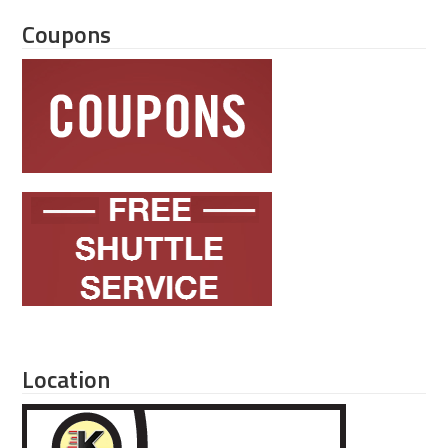
Coupons
Location