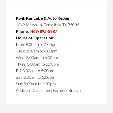
Kwik Kar Lube & Auto Repair
1049 Marsh Ln, Carrollton, TX 75006
Phone:
(469) 892-5987
Hours of Operation:
Mon: 8:00am to 6:00pm
Tues: 8:00am to 6:00pm
Wed: 8:00am to 6:00pm
Thurs: 8:00am to 6:00pm
Fri: 8:00am to 6:00pm
Sat: 8:00am to 5:00pm
Sun: 9:00am to 3:00pm
Addison | Carrollton | Farmers Branch