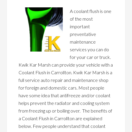
A coolant flush is one
of the most
important
preventative
maintenance
services you can do
for your car or truck.
Kwik Kar Marsh can provide your vehicle with a
Coolant Flush in Carrollton. Kwik Kar Marsh is a
full service auto repair and maintenance shop
for foreign and domestic cars. Most people
have some idea that antifreeze and/or coolant
helps prevent the radiator and cooling system
from freezing up or boiling over. The benefits of
a Coolant Flush in Carrollton are explained
below. Few people understand that coolant