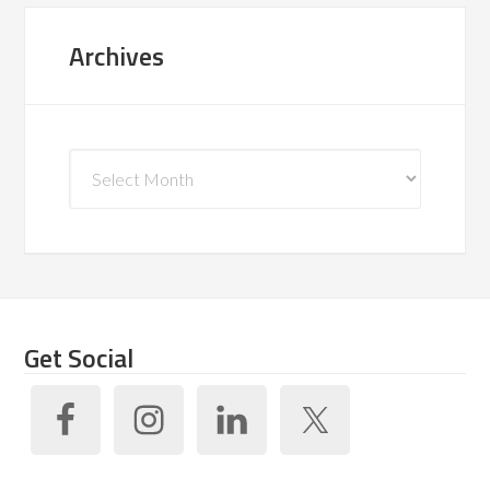
Archives
Archives
Get Social