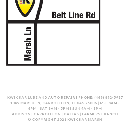
KWIK KAR LUBE AND AUTO REPAIR | PHONE:
(469) 892-5987
1049 MARSH LN, CARROLLTON, TEXAS 75006 | M-F 8AM -
6PM | SAT 8AM - 5PM | SUN 9AM - 3PM
ADDISON | CARROLLTON | DALLAS | FARMERS BRANCH
© COPYRIGHT 2021 KWIK KAR MARSH