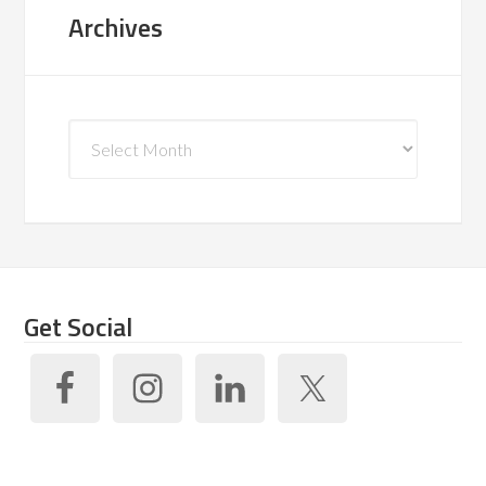
Archives
Archives
Get Social