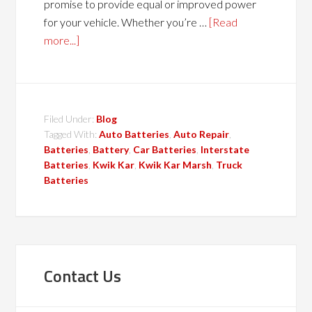
promise to provide equal or improved power
for your vehicle. Whether you’re …
[Read
more...]
Filed Under:
Blog
Tagged With:
Auto Batteries
,
Auto Repair
,
Batteries
,
Battery
,
Car Batteries
,
Interstate
Batteries
,
Kwik Kar
,
Kwik Kar Marsh
,
Truck
Batteries
Contact Us