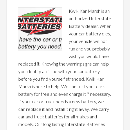
Kwik Kar Marsh is an
authorized Interstate
Battery dealer. When
your car battery dies,
your vehicle will not
run and you probably
wish you would have
replaced it. Knowing the warning signs can help
you identify an issue with your car battery
before you find yourself stranded. Kwik Kar
Marsh is here to help. We can test your car's
battery for free and even charge it if necessary.
If your car or truck needs a new battery, we
can replace it and install it right away. We carry
car and truck batteries for all makes and
models. Our long lasting Interstate Batteries