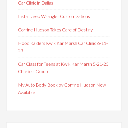
Car Clinic in Dallas
Install Jeep Wrangler Customizations
Corrine Hudson Takes Care of Destiny
Hood Raiders Kwik Kar Marsh Car Clinic 6-11-
23
Car Class for Teens at Kwik Kar Marsh 5-21-23
Charlie’s Group
My Auto Body Book by Corrine Hudson Now
Available