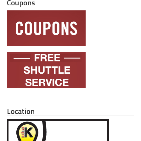
Coupons
Location