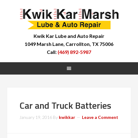
Kwik Kar Lube and Auto Repair
1049 Marsh Lane, Carrollton, TX 75006
Call:
(469) 892-5987
Car and Truck Batteries
January 19, 2016
By
kwikkar
Leave a Comment