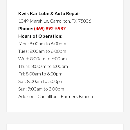
Kwik Kar Lube & Auto Repair
1049 Marsh Ln, Carrollton, TX 75006
Phone:
(469) 892-5987
Hours of Operation:
Mon: 8:00am to 6:00pm
Tues: 8:00am to 6:00pm
Wed: 8:00am to 6:00pm
Thurs: 8:00am to 6:00pm
Fri: 8:00am to 6:00pm
Sat: 8:00am to 5:00pm
Sun: 9:00am to 3:00pm
Addison | Carrollton | Farmers Branch