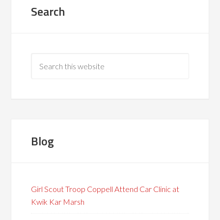
Search
Blog
Girl Scout Troop Coppell Attend Car Clinic at
Kwik Kar Marsh