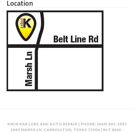
Location
KWIK KAR LUBE AND AUTO REPAIR | PHONE:
(469) 892-5987
1049 MARSH LN, CARROLLTON, TEXAS 75006 | M-F 8AM -