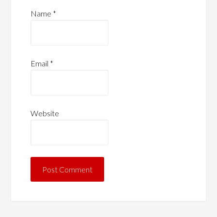
Name
*
Email
*
Website