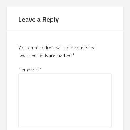
Leave a Reply
Your email address will not be published.
Required fields are marked
*
Comment
*