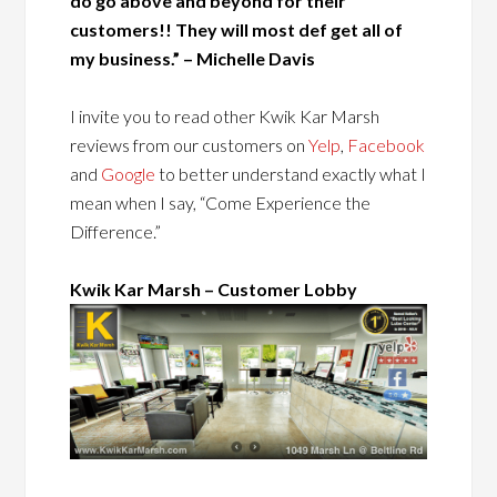
do go above and beyond for their
customers!! They will most def get all of
my business.” – Michelle Davis
I invite you to read other Kwik Kar Marsh
reviews from our customers on
Yelp
,
Facebook
and
Google
to better understand exactly what I
mean when I say, “Come Experience the
Difference.”
Kwik Kar Marsh – Customer Lobby