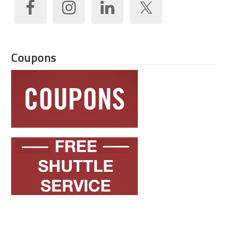
Coupons