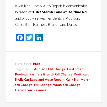
Kwik Kar Lube & Auto Repair is conveniently
located at
1049 Marsh Lane at Beltline Rd
and proudly serves residents in Addison,
Carrollton, Farmers Branch and Dallas.
Facebook
Twitter
LinkedIn
Filed Under:
Blog
Tagged With:
Addison Oil Change
,
Customer
Reviews
,
Farmers Branch Oil Change
,
Kwik Kar
,
Kwik Kar Lube and Auto Repair
,
Kwik Kar Marsh
,
Oil Change
,
Oil Change 75006
,
Oil Change
Carrollton
,
Reviews