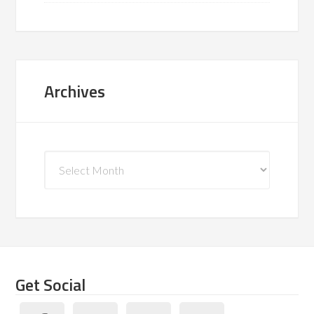
Archives
Archives
Get Social