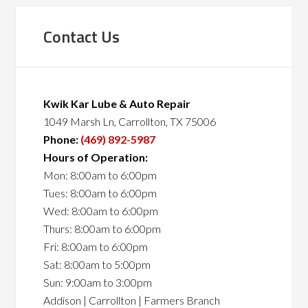
Contact Us
Kwik Kar Lube & Auto Repair
1049 Marsh Ln, Carrollton, TX 75006
Phone:
(469) 892-5987
Hours of Operation:
Mon: 8:00am to 6:00pm
Tues: 8:00am to 6:00pm
Wed: 8:00am to 6:00pm
Thurs: 8:00am to 6:00pm
Fri: 8:00am to 6:00pm
Sat: 8:00am to 5:00pm
Sun: 9:00am to 3:00pm
Addison | Carrollton | Farmers Branch