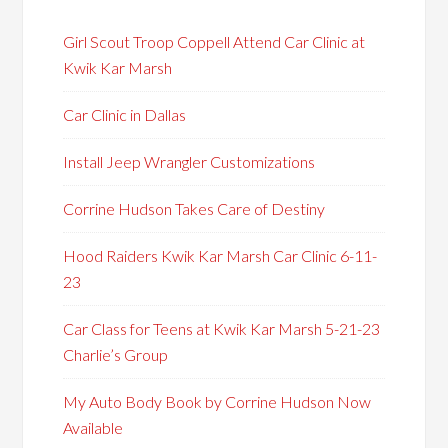
Girl Scout Troop Coppell Attend Car Clinic at
Kwik Kar Marsh
Car Clinic in Dallas
Install Jeep Wrangler Customizations
Corrine Hudson Takes Care of Destiny
Hood Raiders Kwik Kar Marsh Car Clinic 6-11-
23
Car Class for Teens at Kwik Kar Marsh 5-21-23
Charlie’s Group
My Auto Body Book by Corrine Hudson Now
Available