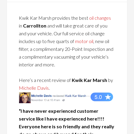
Kwik Kar Marsh provides the best
oil changes
in
Carrollton
and will take great care of you
and your vehicle. Our full service oil change
includes up to five quarts of
motor oil
, new oil
filter, a complimentary 20-Point Inspection and
a complimentary vacuuming of your vehicle’s
interior and more.
Here’s a recent review of
Kwik Kar Marsh
by
Michelle Davis
.
“I have never experienced customer
service like I have experienced here!!!!
Everyone here is so friendly and they really