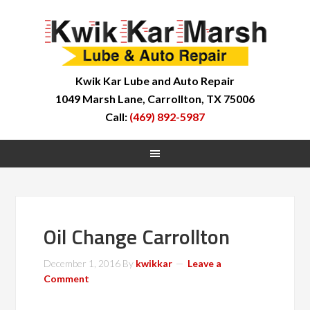
Kwik Kar Lube and Auto Repair
1049 Marsh Lane, Carrollton, TX 75006
Call:
(469) 892-5987
Oil Change Carrollton
December 1, 2016
By
kwikkar
Leave a
Comment