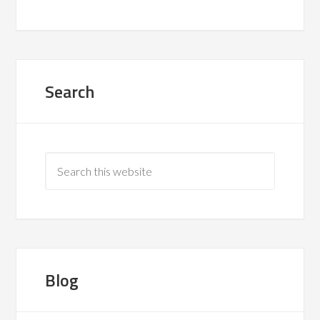
Search
Blog