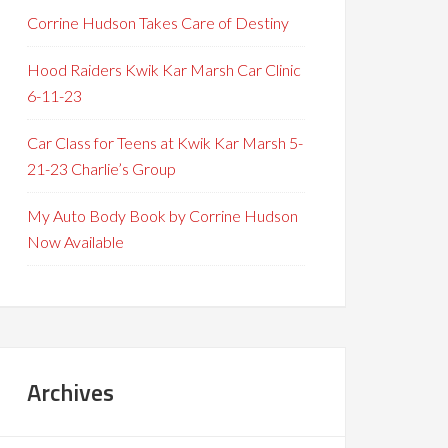
Corrine Hudson Takes Care of Destiny
Hood Raiders Kwik Kar Marsh Car Clinic
6-11-23
Car Class for Teens at Kwik Kar Marsh 5-
21-23 Charlie’s Group
My Auto Body Book by Corrine Hudson
Now Available
Archives