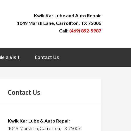
Kwik Kar Lube and Auto Repair
1049 Marsh Lane, Carrollton, TX 75006
Call:
(469) 892-5987
le a Visit
Contact Us
Contact Us
Kwik Kar Lube & Auto Repair
1049 Marsh Ln, Carrollton, TX 75006