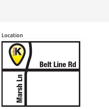
Location