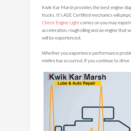
Kwik Kar Marsh provides the best engine diagn
trucks. It’s ASE Certified mechanics will pinp
Check Engine Light
comes on you may experie
acceleration, rough idling and an engine that 
will be experienced.
Whether you experience performance problems
misfire has occurred. If you continue to driv