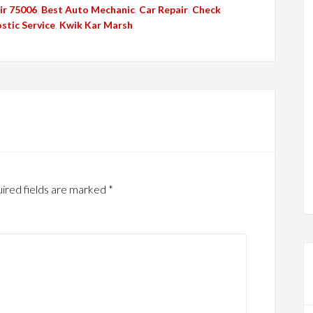
ir 75006
,
Best Auto Mechanic
,
Car Repair
,
Check
stic Service
,
Kwik Kar Marsh
ired fields are marked
*