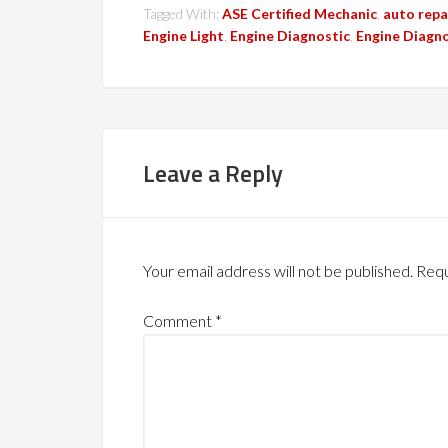
Tagged With:
ASE Certified Mechanic
,
auto repa
Engine Light
,
Engine Diagnostic
,
Engine Diagno
Leave a Reply
Your email address will not be published.
Requ
Comment
*