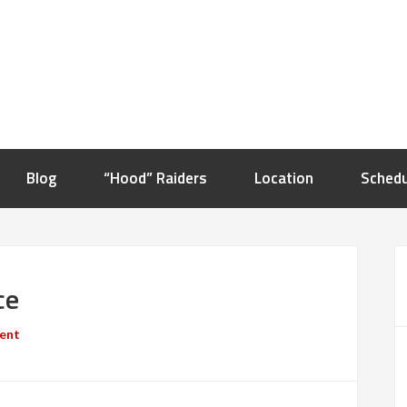
Blog
“Hood” Raiders
Location
Schedu
ce
ent