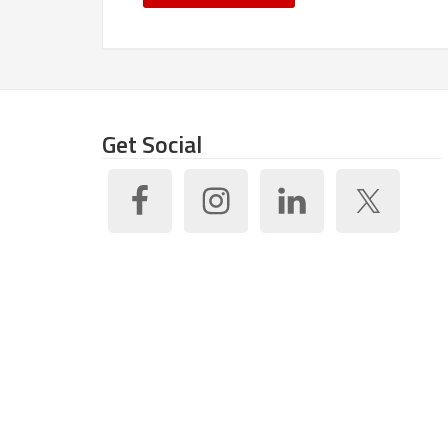
Get Social