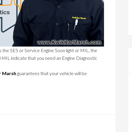
s the SES or Service Engine Soon light or MIL, the
d MIL indicate that you need an Engine Diagnostic
r Marsh
guarantees that your vehicle will be