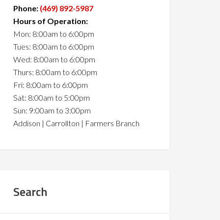
Phone:
(469) 892-5987
Hours of Operation:
Mon: 8:00am to 6:00pm
Tues: 8:00am to 6:00pm
Wed: 8:00am to 6:00pm
Thurs: 8:00am to 6:00pm
Fri: 8:00am to 6:00pm
Sat: 8:00am to 5:00pm
Sun: 9:00am to 3:00pm
Addison | Carrollton | Farmers Branch
Search