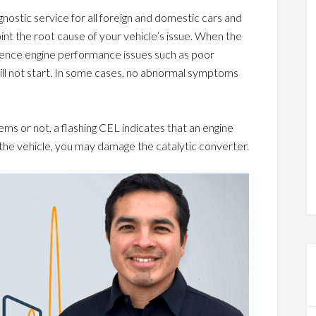
ostic service for all foreign and domestic cars and
oint the root cause of your vehicle’s issue. When the
nce engine performance issues such as poor
will not start. In some cases, no abnormal symptoms
 or not, a flashing CEL indicates that an engine
e the vehicle, you may damage the catalytic converter.