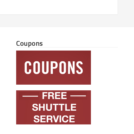
Coupons