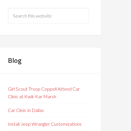
Blog
Girl Scout Troop Coppell Attend Car
Clinic at Kwik Kar Marsh
Car Clinic in Dallas
Install Jeep Wrangler Customizations