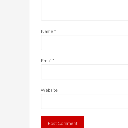
Name
*
Email
*
Website