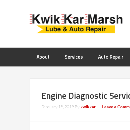
About
Services
Auto Repair
Engine Diagnostic Servi
February 18, 2019
By
kwikkar
Leave a Comm