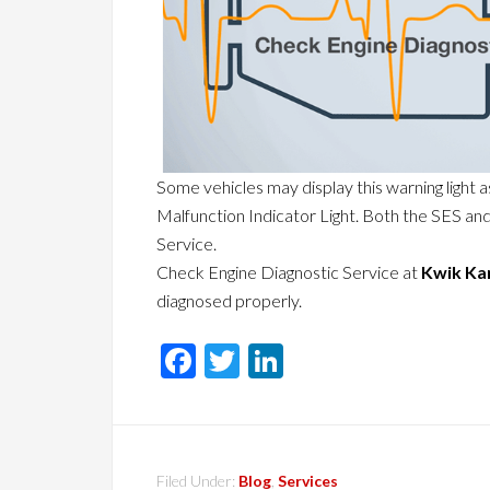
Some vehicles may display this warning light a
Malfunction Indicator Light. Both the SES an
Service.
Check Engine Diagnostic Service at
Kwik Ka
diagnosed properly.
Facebook
Twitter
LinkedIn
Filed Under:
Blog
,
Services