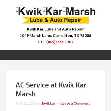
Kwik Kar Lube and Auto Repair
1049 Marsh Lane, Carrollton, TX 75006
Call:
(469) 892-5987
AC Service at Kwik Kar
Marsh
April 28, 2016
By
kwikkar
Leave a Comment