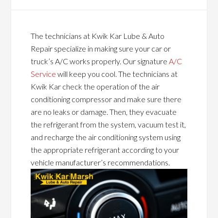
The technicians at Kwik Kar Lube & Auto
Repair specialize in making sure your car or
truck’s A/C works properly. Our signature
A/C
Service
will keep you cool. The technicians at
Kwik Kar check the operation of the air
conditioning compressor and make sure there
are no leaks or damage. Then, they evacuate
the refrigerant from the system, vacuum test it,
and recharge the air conditioning system using
the appropriate refrigerant according to your
vehicle manufacturer’s recommendations.