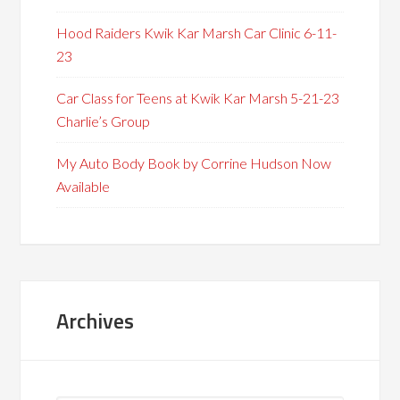
Hood Raiders Kwik Kar Marsh Car Clinic 6-11-
23
Car Class for Teens at Kwik Kar Marsh 5-21-23
Charlie’s Group
My Auto Body Book by Corrine Hudson Now
Available
Archives