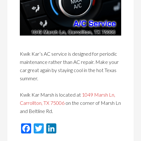
Kwik Kar’s AC service is designed for periodic
maintenance rather than AC repair. Make your
car great again by staying cool in the hot Texas
summer.
Kwik Kar Marsh is located at
1049 Marsh Ln,
Carrollton, TX 75006
on the corner of Marsh Ln
and Beltline Rd.
Facebook
Twitter
LinkedIn