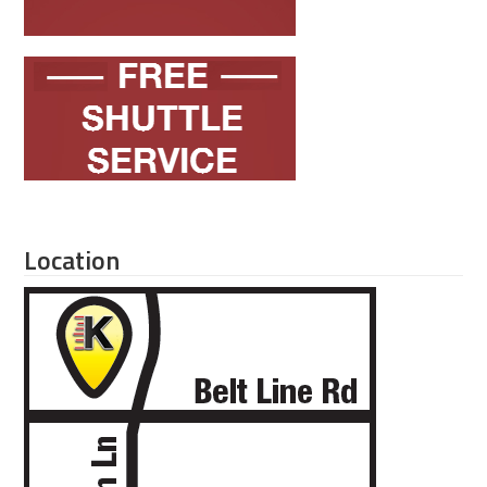
Location