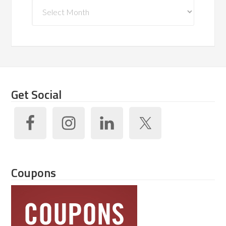
Archives
Get Social
Coupons