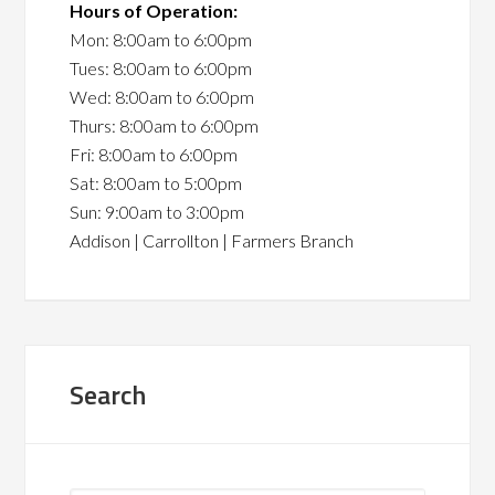
Hours of Operation:
Mon: 8:00am to 6:00pm
Tues: 8:00am to 6:00pm
Wed: 8:00am to 6:00pm
Thurs: 8:00am to 6:00pm
Fri: 8:00am to 6:00pm
Sat: 8:00am to 5:00pm
Sun: 9:00am to 3:00pm
Addison | Carrollton | Farmers Branch
Search