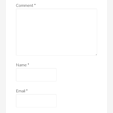
Comment
*
Name
*
Email
*