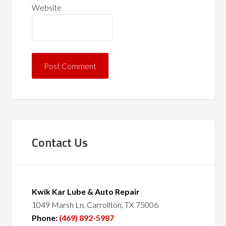
Website
Contact Us
Kwik Kar Lube & Auto Repair
1049 Marsh Ln, Carrollton, TX 75006
Phone:
(469) 892-5987