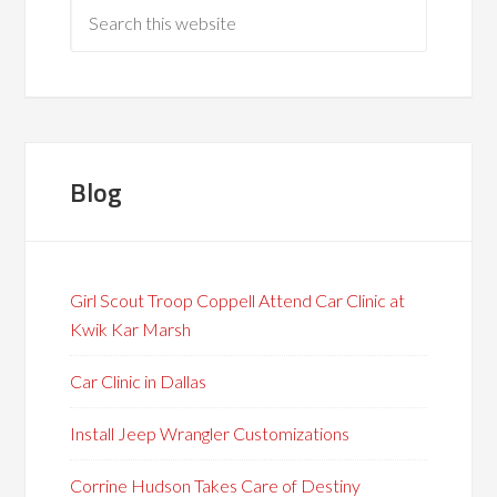
Blog
Girl Scout Troop Coppell Attend Car Clinic at
Kwik Kar Marsh
Car Clinic in Dallas
Install Jeep Wrangler Customizations
Corrine Hudson Takes Care of Destiny