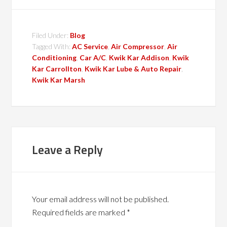
Filed Under:
Blog
Tagged With:
AC Service
,
Air Compressor
,
Air
Conditioning
,
Car A/C
,
Kwik Kar Addison
,
Kwik
Kar Carrollton
,
Kwik Kar Lube & Auto Repair
,
Kwik Kar Marsh
Leave a Reply
Your email address will not be published.
Required fields are marked
*