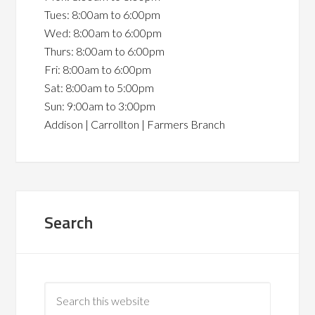
Tues: 8:00am to 6:00pm
Wed: 8:00am to 6:00pm
Thurs: 8:00am to 6:00pm
Fri: 8:00am to 6:00pm
Sat: 8:00am to 5:00pm
Sun: 9:00am to 3:00pm
Addison | Carrollton | Farmers Branch
Search