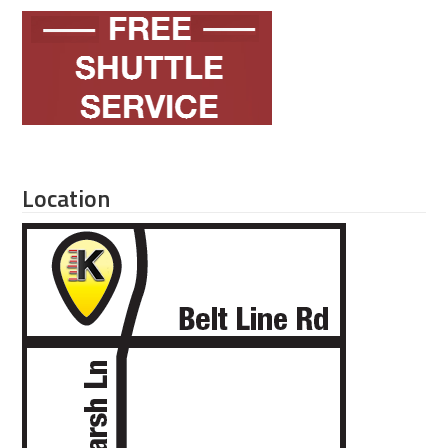
Location