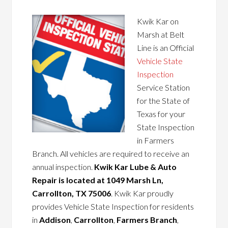
Kwik Kar on
Marsh at Belt
Line is an Official
Vehicle State
Inspection
Service Station
for the State of
Texas for your
State Inspection
in Farmers
Branch. All vehicles are required to receive an
annual inspection.
Kwik Kar Lube & Auto
Repair is located at 1049 Marsh Ln,
Carrollton, TX 75006
. Kwik Kar proudly
provides Vehicle State Inspection for residents
in
Addison
,
Carrollton
,
Farmers Branch
,