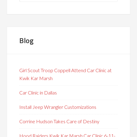
Blog
Girl Scout Troop Coppell Attend Car Clinic at
Kwik Kar Marsh
Car Clinic in Dallas
Install Jeep Wrangler Customizations
Corrine Hudson Takes Care of Destiny
Hood Raiders Kwik Kar Marsh Car Clinic 6-11-