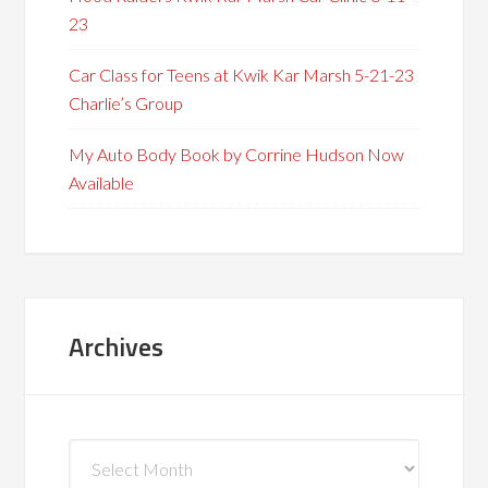
23
Car Class for Teens at Kwik Kar Marsh 5-21-23
Charlie’s Group
My Auto Body Book by Corrine Hudson Now
Available
Archives
Archives