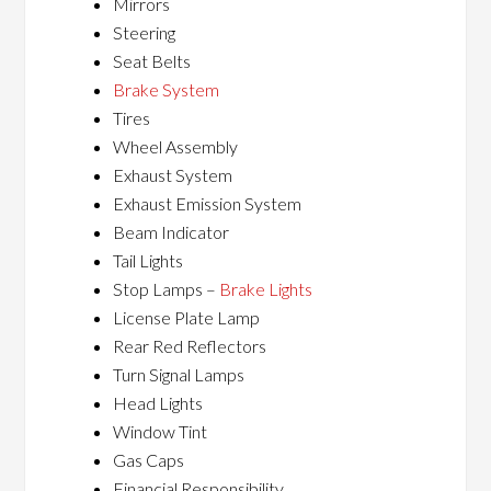
Mirrors
Steering
Seat Belts
Brake System
Tires
Wheel Assembly
Exhaust System
Exhaust Emission System
Beam Indicator
Tail Lights
Stop Lamps –
Brake Lights
License Plate Lamp
Rear Red Reflectors
Turn Signal Lamps
Head Lights
Window Tint
Gas Caps
Financial Responsibility