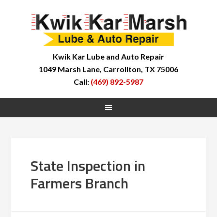
Kwik Kar Lube and Auto Repair
1049 Marsh Lane, Carrollton, TX 75006
Call:
(469) 892-5987
State Inspection in
Farmers Branch