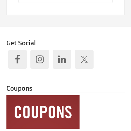
Get Social
Coupons