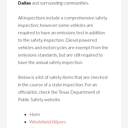
Dallas
and surrounding communities.
All inspections include a comprehensive safety
inspection; however some vehicles are
required to have an emissions test in addition
to the safety inspection. Diesel powered
vehicles and motorcycles are exempt from the
emissions standards, but are still required to
have the annual safety inspection.
Below is a list of safety items that are checked
in the course of a state inspection. For an
official list, check the Texas Department of
Public Safety website.
Horn
Windshield Wipers