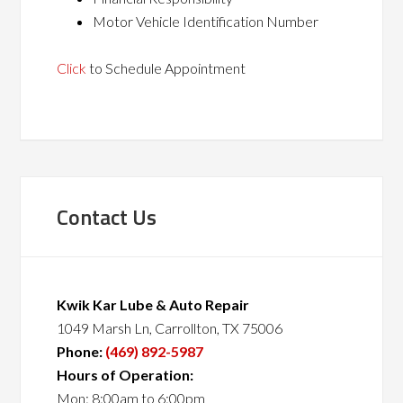
Motor Vehicle Identification Number
Click
to Schedule Appointment
Contact Us
Kwik Kar Lube & Auto Repair
1049 Marsh Ln, Carrollton, TX 75006
Phone:
(469) 892-5987
Hours of Operation:
Mon: 8:00am to 6:00pm