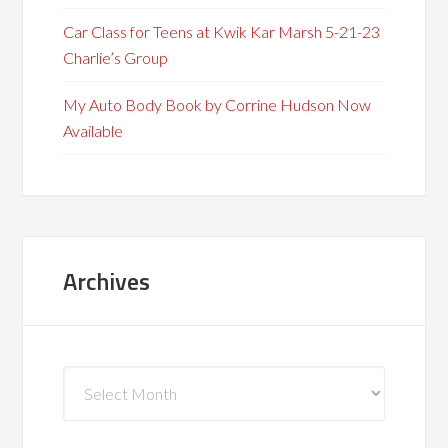
Car Class for Teens at Kwik Kar Marsh 5-21-23
Charlie’s Group
My Auto Body Book by Corrine Hudson Now
Available
Archives
Archives