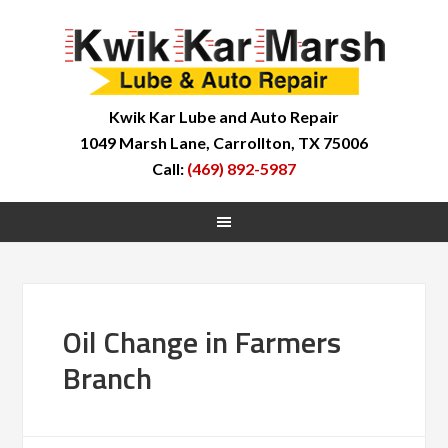
Kwik Kar Lube and Auto Repair
1049 Marsh Lane, Carrollton, TX 75006
Call:
(469) 892-5987
Oil Change in Farmers
Branch