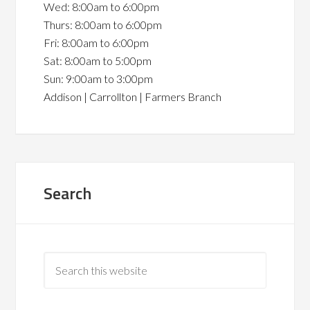
Wed: 8:00am to 6:00pm
Thurs: 8:00am to 6:00pm
Fri: 8:00am to 6:00pm
Sat: 8:00am to 5:00pm
Sun: 9:00am to 3:00pm
Addison | Carrollton | Farmers Branch
Search