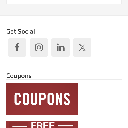
Get Social
Coupons