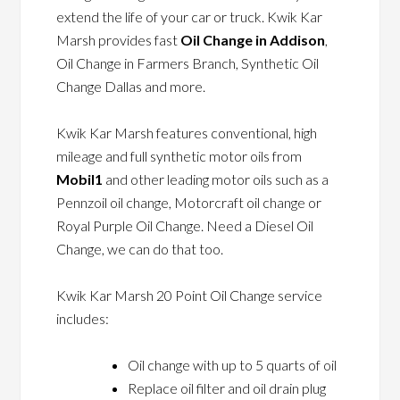
extend the life of your car or truck. Kwik Kar
Marsh provides fast
Oil Change in Addison
,
Oil Change in Farmers Branch, Synthetic Oil
Change Dallas and more.
Kwik Kar Marsh features conventional, high
mileage and full synthetic motor oils from
Mobil1
and other leading motor oils such as a
Pennzoil oil change, Motorcraft oil change or
Royal Purple Oil Change. Need a Diesel Oil
Change, we can do that too.
Kwik Kar Marsh 20 Point Oil Change service
includes:
Oil change with up to 5 quarts of oil
Replace oil filter and oil drain plug