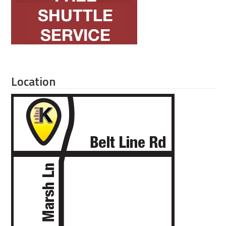
Location