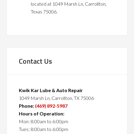
located at 1049 Marsh Ln, Carrollton,
Texas 75006.
Contact Us
Kwik Kar Lube & Auto Repair
1049 Marsh Ln, Carrollton, TX 75006
Phone:
(469) 892-5987
Hours of Operation:
Mon: 8:00am to 6:00pm
Tues: 8:00am to 6:00pm