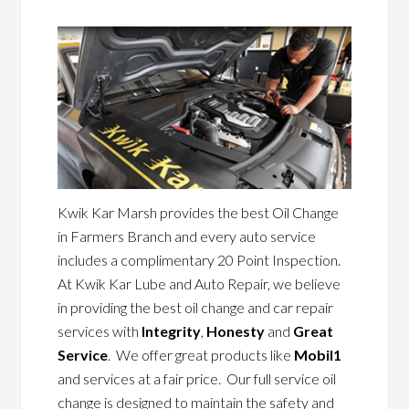
Kwik Kar Marsh provides the best Oil Change
in Farmers Branch and every auto service
includes a complimentary 20 Point Inspection.
At Kwik Kar Lube and Auto Repair, we believe
in providing the best oil change and car repair
services with
Integrity
,
Honesty
and
Great
Service
. We offer great products like
Mobil1
and services at a fair price. Our full service oil
change is designed to maintain the safety and