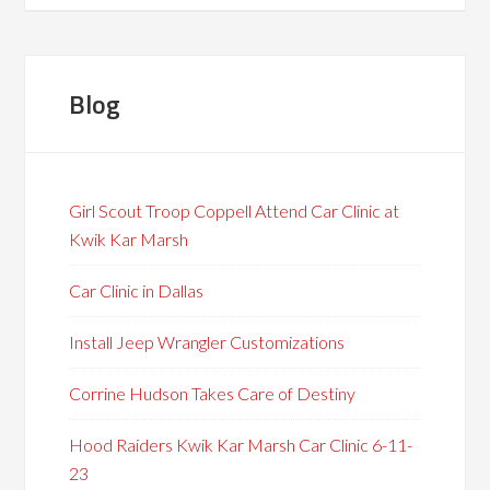
Blog
Girl Scout Troop Coppell Attend Car Clinic at
Kwik Kar Marsh
Car Clinic in Dallas
Install Jeep Wrangler Customizations
Corrine Hudson Takes Care of Destiny
Hood Raiders Kwik Kar Marsh Car Clinic 6-11-
23