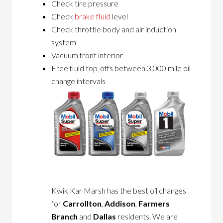
Check tire pressure
Check
brake fluid
level
Check throttle body and air induction
system
Vacuum front interior
Free fluid top-offs between 3,000 mile oil
change intervals
Kwik Kar Marsh has the best oil changes
for
Carrollton
,
Addison
,
Farmers
Branch
and
Dallas
residents. We are