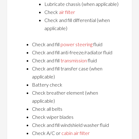
Lubricate chassis (when applicable)
Check
air filter
Check and fill differential (when
applicable)
Check and fill
power steering
fluid
Check and fill anti-freeze/radiator fluid
Check and fill
transmission
fluid
Check and fill transfer case (when
applicable)
Battery check
Check breather element (when
applicable)
Check all belts
Check wiper blades
Check and fill windshield washer fluid
Check A/C or
cabin air filter